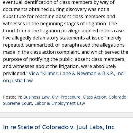
eventual identification of class members by way of
documents obtained during discovery was not a
substitute for reaching absent class members and
witnesses in the beginning stages of litigation. The
Court found the litigation privilege applied in this case:
five allegedly defamatory statements at issue "merely
repeated, summarized, or paraphrased the allegations
made in the class action complaint, and which served the
purpose of notifying the public, absent class members,
and witnesses about the litigation, were absolutely
privileged."
View "Killmer, Lane & Newman v. B.K.P., Inc."
on Justia Law
Posted in:
Business Law
,
Civil Procedure
,
Class Action
,
Colorado
Supreme Court
,
Labor & Employment Law
In re State of Colorado v. Juul Labs, Inc.