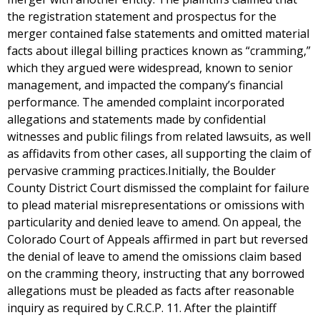
the registration statement and prospectus for the
merger contained false statements and omitted material
facts about illegal billing practices known as “cramming,”
which they argued were widespread, known to senior
management, and impacted the company’s financial
performance. The amended complaint incorporated
allegations and statements made by confidential
witnesses and public filings from related lawsuits, as well
as affidavits from other cases, all supporting the claim of
pervasive cramming practices.Initially, the Boulder
County District Court dismissed the complaint for failure
to plead material misrepresentations or omissions with
particularity and denied leave to amend. On appeal, the
Colorado Court of Appeals affirmed in part but reversed
the denial of leave to amend the omissions claim based
on the cramming theory, instructing that any borrowed
allegations must be pleaded as facts after reasonable
inquiry as required by C.R.C.P. 11. After the plaintiff