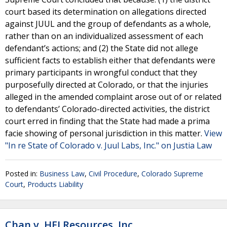
court based its determination on allegations directed
against JUUL and the group of defendants as a whole,
rather than on an individualized assessment of each
defendant’s actions; and (2) the State did not allege
sufficient facts to establish either that defendants were
primary participants in wrongful conduct that they
purposefully directed at Colorado, or that the injuries
alleged in the amended complaint arose out of or related
to defendants’ Colorado-directed activities, the district
court erred in finding that the State had made a prima
facie showing of personal jurisdiction in this matter.
View
"In re State of Colorado v. Juul Labs, Inc." on Justia Law
Posted in:
Business Law
,
Civil Procedure
,
Colorado Supreme
Court
,
Products Liability
Chan v. HEI Resources, Inc.