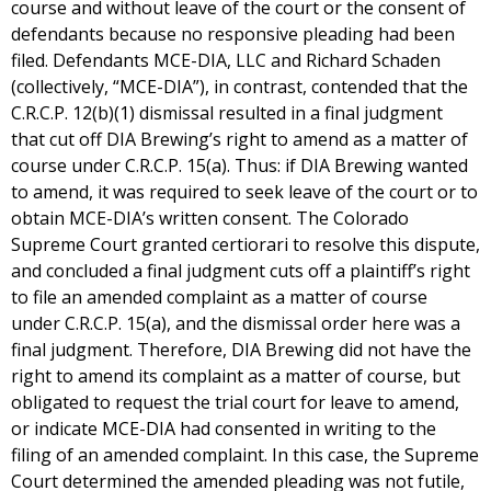
course and without leave of the court or the consent of
defendants because no responsive pleading had been
filed. Defendants MCE-DIA, LLC and Richard Schaden
(collectively, “MCE-DIA”), in contrast, contended that the
C.R.C.P. 12(b)(1) dismissal resulted in a final judgment
that cut off DIA Brewing’s right to amend as a matter of
course under C.R.C.P. 15(a). Thus: if DIA Brewing wanted
to amend, it was required to seek leave of the court or to
obtain MCE-DIA’s written consent. The Colorado
Supreme Court granted certiorari to resolve this dispute,
and concluded a final judgment cuts off a plaintiff’s right
to file an amended complaint as a matter of course
under C.R.C.P. 15(a), and the dismissal order here was a
final judgment. Therefore, DIA Brewing did not have the
right to amend its complaint as a matter of course, but
obligated to request the trial court for leave to amend,
or indicate MCE-DIA had consented in writing to the
filing of an amended complaint. In this case, the Supreme
Court determined the amended pleading was not futile,