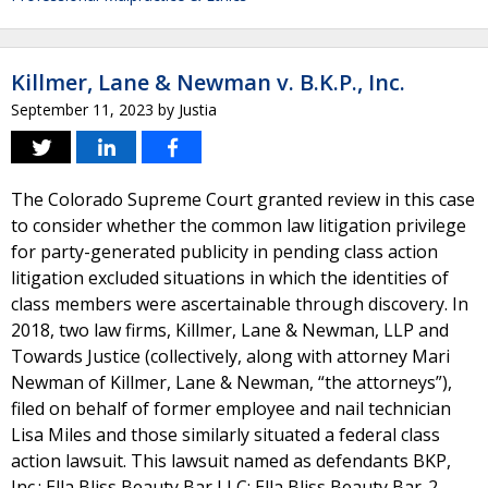
Killmer, Lane & Newman v. B.K.P., Inc.
September 11, 2023
by
Justia
The Colorado Supreme Court granted review in this case
to consider whether the common law litigation privilege
for party-generated publicity in pending class action
litigation excluded situations in which the identities of
class members were ascertainable through discovery. In
2018, two law firms, Killmer, Lane & Newman, LLP and
Towards Justice (collectively, along with attorney Mari
Newman of Killmer, Lane & Newman, “the attorneys”),
filed on behalf of former employee and nail technician
Lisa Miles and those similarly situated a federal class
action lawsuit. This lawsuit named as defendants BKP,
Inc.; Ella Bliss Beauty Bar LLC; Ella Bliss Beauty Bar-2,