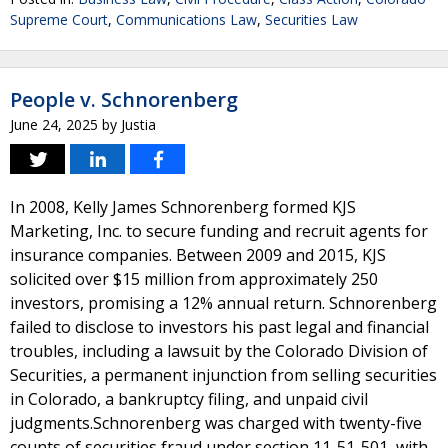
Supreme Court
,
Communications Law
,
Securities Law
People v. Schnorenberg
June 24, 2025
by
Justia
In 2008, Kelly James Schnorenberg formed KJS
Marketing, Inc. to secure funding and recruit agents for
insurance companies. Between 2009 and 2015, KJS
solicited over $15 million from approximately 250
investors, promising a 12% annual return. Schnorenberg
failed to disclose to investors his past legal and financial
troubles, including a lawsuit by the Colorado Division of
Securities, a permanent injunction from selling securities
in Colorado, a bankruptcy filing, and unpaid civil
judgments.Schnorenberg was charged with twenty-five
counts of securities fraud under section 11-51-501, with