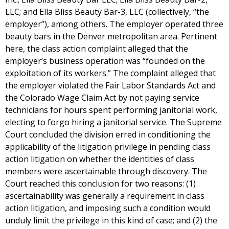
LLC; and Ella Bliss Beauty Bar-3, LLC (collectively, “the
employer”), among others. The employer operated three
beauty bars in the Denver metropolitan area. Pertinent
here, the class action complaint alleged that the
employer’s business operation was “founded on the
exploitation of its workers.” The complaint alleged that
the employer violated the Fair Labor Standards Act and
the Colorado Wage Claim Act by not paying service
technicians for hours spent performing janitorial work,
electing to forgo hiring a janitorial service. The Supreme
Court concluded the division erred in conditioning the
applicability of the litigation privilege in pending class
action litigation on whether the identities of class
members were ascertainable through discovery. The
Court reached this conclusion for two reasons: (1)
ascertainability was generally a requirement in class
action litigation, and imposing such a condition would
unduly limit the privilege in this kind of case; and (2) the