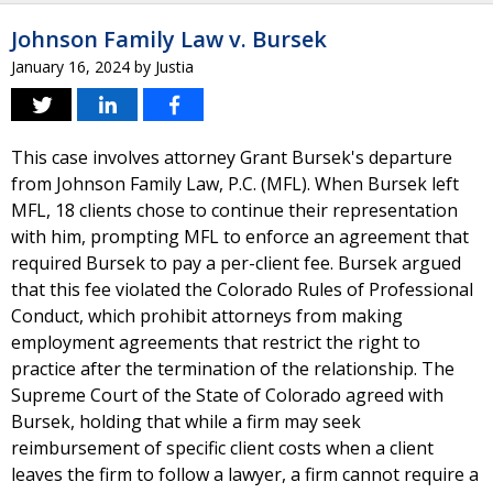
Johnson Family Law v. Bursek
January 16, 2024
by
Justia
This case involves attorney Grant Bursek's departure
from Johnson Family Law, P.C. (MFL). When Bursek left
MFL, 18 clients chose to continue their representation
with him, prompting MFL to enforce an agreement that
required Bursek to pay a per-client fee. Bursek argued
that this fee violated the Colorado Rules of Professional
Conduct, which prohibit attorneys from making
employment agreements that restrict the right to
practice after the termination of the relationship. The
Supreme Court of the State of Colorado agreed with
Bursek, holding that while a firm may seek
reimbursement of specific client costs when a client
leaves the firm to follow a lawyer, a firm cannot require a