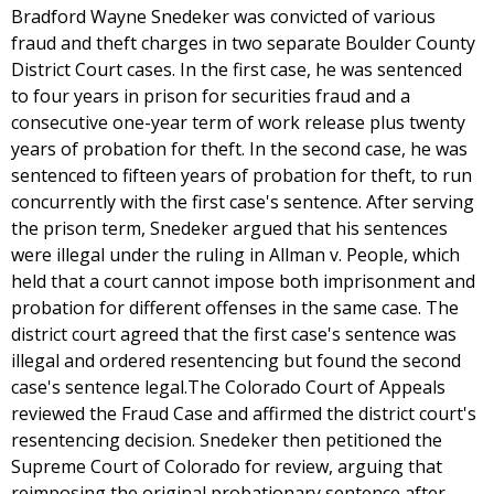
Bradford Wayne Snedeker was convicted of various
fraud and theft charges in two separate Boulder County
District Court cases. In the first case, he was sentenced
to four years in prison for securities fraud and a
consecutive one-year term of work release plus twenty
years of probation for theft. In the second case, he was
sentenced to fifteen years of probation for theft, to run
concurrently with the first case's sentence. After serving
the prison term, Snedeker argued that his sentences
were illegal under the ruling in Allman v. People, which
held that a court cannot impose both imprisonment and
probation for different offenses in the same case. The
district court agreed that the first case's sentence was
illegal and ordered resentencing but found the second
case's sentence legal.The Colorado Court of Appeals
reviewed the Fraud Case and affirmed the district court's
resentencing decision. Snedeker then petitioned the
Supreme Court of Colorado for review, arguing that
reimposing the original probationary sentence after