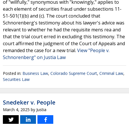
of "willfully," synonymous with "knowingly," applies to
each element of securities fraud under subsections 11-
51-501(1)(b) and (c). The court concluded that
Schnorenberg's testimony about his lawyer's advice was
relevant to whether he had the requisite mens rea and
that the trial court erred in excluding this testimony. The
court affirmed the judgment of the Court of Appeals and
remanded the case for a new trial.
View "People v.
Schnorenberg" on Justia Law
Posted in:
Business Law
,
Colorado Supreme Court
,
Criminal Law
,
Securities Law
Snedeker v. People
March 4, 2025
by
Justia