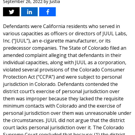
September 26, 2022
by
Justia
Defendants were California residents who served in
various capacities as officers or directors of JUUL Labs,
Inc. (“JUUL”), an e-cigarette manufacturer, or its
predecessor companies. The State of Colorado filed an
amended complaint alleging that defendants in their
individual capacities, along with JUUL as a corporation,
violated several provisions of the Colorado Consumer
Protection Act (“CCPA”) and were subject to personal
jurisdiction in Colorado. Defendants contended the
district court’s exercise of personal jurisdiction over
them was improper because they lacked the requisite
minimum contacts with Colorado and the exercise of
personal jurisdiction over them was unreasonable under
the circumstances. JUUL did not argue that the district
court lacks personal jurisdiction over it. The Colorado
Supreme Court concluded that because: (1) the district