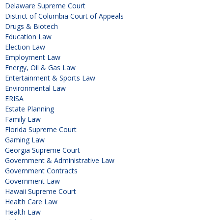
Delaware Supreme Court
District of Columbia Court of Appeals
Drugs & Biotech
Education Law
Election Law
Employment Law
Energy, Oil & Gas Law
Entertainment & Sports Law
Environmental Law
ERISA
Estate Planning
Family Law
Florida Supreme Court
Gaming Law
Georgia Supreme Court
Government & Administrative Law
Government Contracts
Government Law
Hawaii Supreme Court
Health Care Law
Health Law