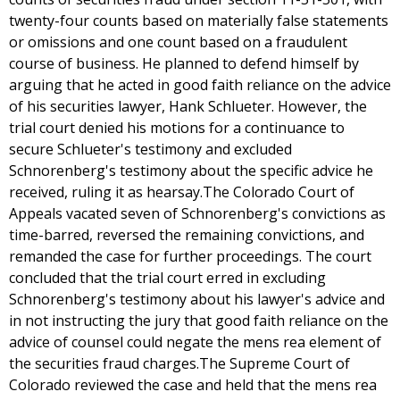
twenty-four counts based on materially false statements
or omissions and one count based on a fraudulent
course of business. He planned to defend himself by
arguing that he acted in good faith reliance on the advice
of his securities lawyer, Hank Schlueter. However, the
trial court denied his motions for a continuance to
secure Schlueter's testimony and excluded
Schnorenberg's testimony about the specific advice he
received, ruling it as hearsay.The Colorado Court of
Appeals vacated seven of Schnorenberg's convictions as
time-barred, reversed the remaining convictions, and
remanded the case for further proceedings. The court
concluded that the trial court erred in excluding
Schnorenberg's testimony about his lawyer's advice and
in not instructing the jury that good faith reliance on the
advice of counsel could negate the mens rea element of
the securities fraud charges.The Supreme Court of
Colorado reviewed the case and held that the mens rea