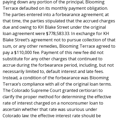
paying down any portion of the principal, Blooming
Terrace defaulted on its monthly payment obligation.
The parties entered into a forbearance agreement; at
that time, the parties stipulated that the accrued charges
due and owing to KH Blake Street under the original
loan agreement were $778,583.33. In exchange for KH
Blake Street’s agreement not to pursue collection of that
sum, or any other remedies, Blooming Terrace agreed to
pay a $110,000 fee. Payment of this new fee did not
substitute for any other charges that continued to
accrue during the forbearance period, including, but not
necessarily limited to, default interest and late fees.
Instead, a condition of the forbearance was Blooming
Terrace’s compliance with all of the original loan terms.
The Colorado Supreme Court granted certiorari to
clarify the proper method for determining the effective
rate of interest charged on a nonconsumer loan to
ascertain whether that rate was usurious under
Colorado law: the effective interest rate should be