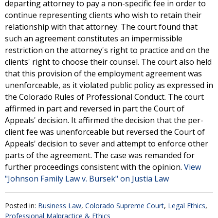
departing attorney to pay a non-specific fee in order to
continue representing clients who wish to retain their
relationship with that attorney. The court found that
such an agreement constitutes an impermissible
restriction on the attorney's right to practice and on the
clients' right to choose their counsel. The court also held
that this provision of the employment agreement was
unenforceable, as it violated public policy as expressed in
the Colorado Rules of Professional Conduct. The court
affirmed in part and reversed in part the Court of
Appeals' decision. It affirmed the decision that the per-
client fee was unenforceable but reversed the Court of
Appeals' decision to sever and attempt to enforce other
parts of the agreement. The case was remanded for
further proceedings consistent with the opinion.
View
"Johnson Family Law v. Bursek" on Justia Law
Posted in:
Business Law
,
Colorado Supreme Court
,
Legal Ethics
,
Professional Malpractice & Ethics