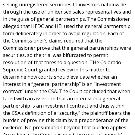
selling unregistered securities to investors nationwide
through the use of unlicensed sales representatives and
in the guise of general partnerships. The Commissioner
alleged that HEDC and HEI used the general partnership
form deliberately in order to avoid regulation. Each of
the Commissioner’s claims required that the
Commissioner prove that the general partnerships were
securities, so the trial was bifurcated to permit
resolution of that threshold question. THe Colorado
Supreme Court granted review in this matter to
determine how courts should evaluate whether an
interest in a “general partnership” is an “investment
contract” under the CSA. The Court concluded that when
faced with an assertion that an interest in a general
partnership is an investment contract and thus within
the CSA’s definition of a “security,” the plaintiff bears the
burden of proving this claim by a preponderance of the
evidence. No presumption beyond that burden applies.
Accordingly, the Court reversed the court of appeals’