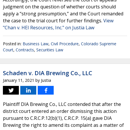
judgment on the question of whether courts should
apply a “strong presumption,” and the Court remanded
the case to the trial court for further findings.
View
"Chan v. HEI Resources, Inc." on Justia Law
Posted in:
Business Law
,
Civil Procedure
,
Colorado Supreme
Court
,
Contracts
,
Securities Law
Schaden v. DIA Brewing Co., LLC
January 11, 2021
by
Justia
Plaintiff DIA Brewing Co., LLC contended that after the
district court entered an order dismissing this action
pursuant to C.R.C.P.12(b)(1), C.R.C.P. 15(a) gave DIA
Brewing the right to amend its complaint as a matter of