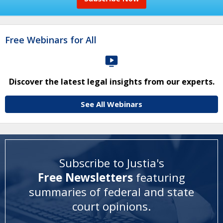
Free Webinars for All
Discover the latest legal insights from our experts.
See All Webinars
Subscribe to Justia's
Free Newsletters
featuring
summaries of federal and state
court opinions
.