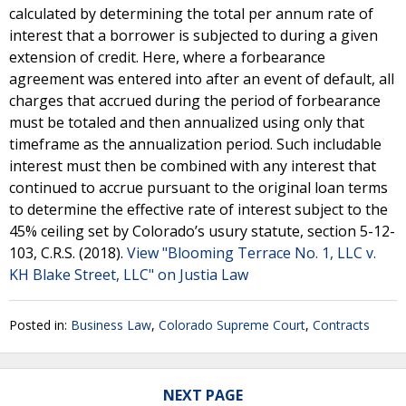
calculated by determining the total per annum rate of
interest that a borrower is subjected to during a given
extension of credit. Here, where a forbearance
agreement was entered into after an event of default, all
charges that accrued during the period of forbearance
must be totaled and then annualized using only that
timeframe as the annualization period. Such includable
interest must then be combined with any interest that
continued to accrue pursuant to the original loan terms
to determine the effective rate of interest subject to the
45% ceiling set by Colorado’s usury statute, section 5-12-
103, C.R.S. (2018).
View "Blooming Terrace No. 1, LLC v.
KH Blake Street, LLC" on Justia Law
Posted in:
Business Law
,
Colorado Supreme Court
,
Contracts
NEXT PAGE