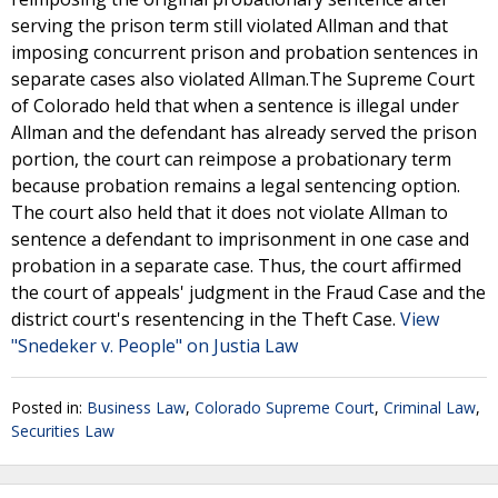
serving the prison term still violated Allman and that
imposing concurrent prison and probation sentences in
separate cases also violated Allman.The Supreme Court
of Colorado held that when a sentence is illegal under
Allman and the defendant has already served the prison
portion, the court can reimpose a probationary term
because probation remains a legal sentencing option.
The court also held that it does not violate Allman to
sentence a defendant to imprisonment in one case and
probation in a separate case. Thus, the court affirmed
the court of appeals' judgment in the Fraud Case and the
district court's resentencing in the Theft Case.
View
"Snedeker v. People" on Justia Law
Posted in:
Business Law
,
Colorado Supreme Court
,
Criminal Law
,
Securities Law