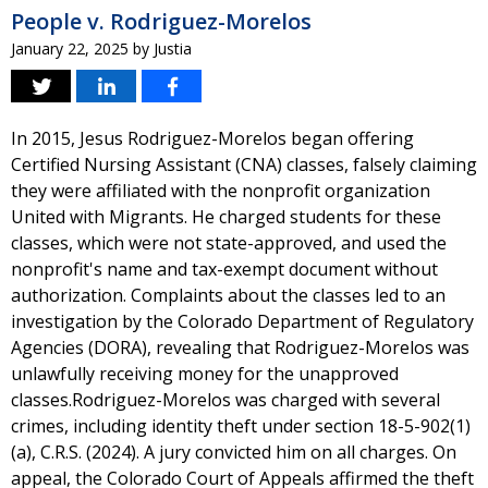
People v. Rodriguez-Morelos
January 22, 2025
by
Justia
In 2015, Jesus Rodriguez-Morelos began offering
Certified Nursing Assistant (CNA) classes, falsely claiming
they were affiliated with the nonprofit organization
United with Migrants. He charged students for these
classes, which were not state-approved, and used the
nonprofit's name and tax-exempt document without
authorization. Complaints about the classes led to an
investigation by the Colorado Department of Regulatory
Agencies (DORA), revealing that Rodriguez-Morelos was
unlawfully receiving money for the unapproved
classes.Rodriguez-Morelos was charged with several
crimes, including identity theft under section 18-5-902(1)
(a), C.R.S. (2024). A jury convicted him on all charges. On
appeal, the Colorado Court of Appeals affirmed the theft