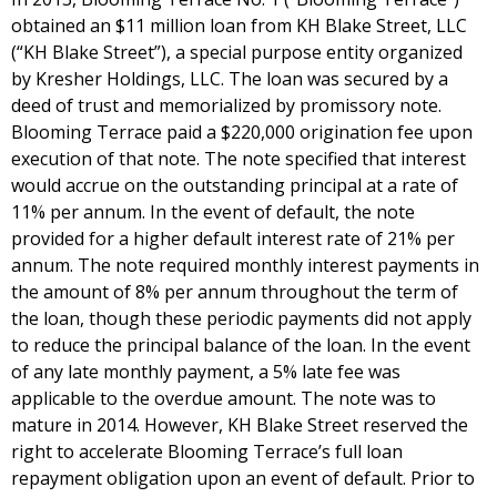
obtained an $11 million loan from KH Blake Street, LLC
(“KH Blake Street”), a special purpose entity organized
by Kresher Holdings, LLC. The loan was secured by a
deed of trust and memorialized by promissory note.
Blooming Terrace paid a $220,000 origination fee upon
execution of that note. The note specified that interest
would accrue on the outstanding principal at a rate of
11% per annum. In the event of default, the note
provided for a higher default interest rate of 21% per
annum. The note required monthly interest payments in
the amount of 8% per annum throughout the term of
the loan, though these periodic payments did not apply
to reduce the principal balance of the loan. In the event
of any late monthly payment, a 5% late fee was
applicable to the overdue amount. The note was to
mature in 2014. However, KH Blake Street reserved the
right to accelerate Blooming Terrace’s full loan
repayment obligation upon an event of default. Prior to