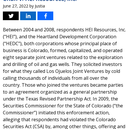
June 27, 2022
by
Justia
Between 2004 and 2008, respondents HEI Resources, Inc.
(“HEI”), and the Heartland Development Corporation
(“HEDC”), both corporations whose principal place of
business is Colorado, formed, capitalized, and operated
eight separate joint ventures related to the exploration
and drilling of oil and gas wells. They solicited investors
for what they called Los Ojuelos Joint Ventures by cold
calling thousands of individuals from all over the
country. Those who joined the ventures became parties
to an agreement organized as a general partnership
under the Texas Revised Partnership Act. In 2009, the
Securities Commissioner for the State of Colorado (“the
Commissioner”) initiated this enforcement action,
alleging that respondents had violated the Colorado
Securities Act (CSA) by, among other things, offering and