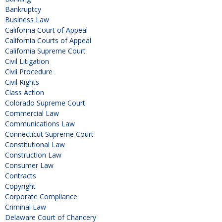
Bankruptcy
Business Law
California Court of Appeal
California Courts of Appeal
California Supreme Court
Civil Litigation
Civil Procedure
Civil Rights
Class Action
Colorado Supreme Court
Commercial Law
Communications Law
Connecticut Supreme Court
Constitutional Law
Construction Law
Consumer Law
Contracts
Copyright
Corporate Compliance
Criminal Law
Delaware Court of Chancery