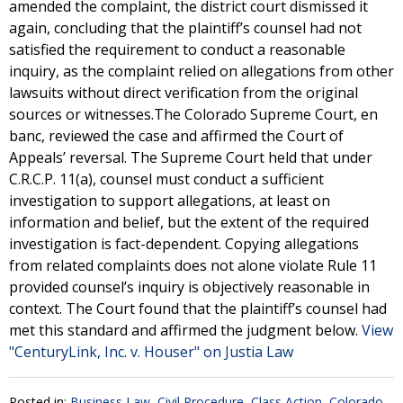
amended the complaint, the district court dismissed it
again, concluding that the plaintiff’s counsel had not
satisfied the requirement to conduct a reasonable
inquiry, as the complaint relied on allegations from other
lawsuits without direct verification from the original
sources or witnesses.The Colorado Supreme Court, en
banc, reviewed the case and affirmed the Court of
Appeals’ reversal. The Supreme Court held that under
C.R.C.P. 11(a), counsel must conduct a sufficient
investigation to support allegations, at least on
information and belief, but the extent of the required
investigation is fact-dependent. Copying allegations
from related complaints does not alone violate Rule 11
provided counsel’s inquiry is objectively reasonable in
context. The Court found that the plaintiff’s counsel had
met this standard and affirmed the judgment below.
View
"CenturyLink, Inc. v. Houser" on Justia Law
Posted in:
Business Law
,
Civil Procedure
,
Class Action
,
Colorado