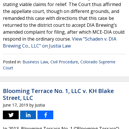
stating viable claims for relief. The Court thus affirmed
the appellate court, though on different grounds, and
remanded this case with directions that this case be
returned to the district court to accept DIA Brewing’s
amended complaint for filing, after which MCE-DIA could
respond in the ordinary course.
View "Schaden v. DIA
Brewing Co., LLC" on Justia Law
Posted in:
Business Law
,
Civil Procedure
,
Colorado Supreme
Court
Blooming Terrace No. 1, LLC v. KH Blake
Street, LLC
June 17, 2019
by
Justia
In 2013, Blooming Terrace No. 1 (“Blooming Terrace”)