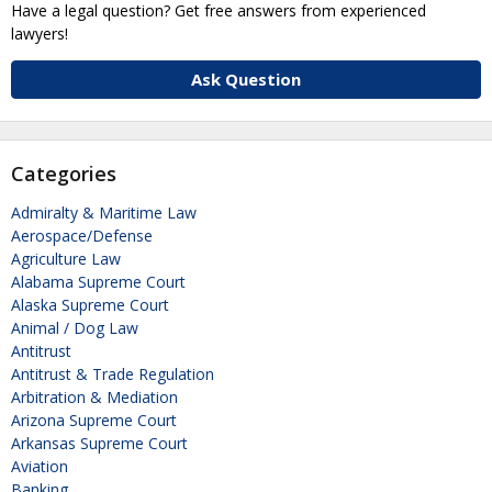
Have a legal question? Get free answers from experienced
lawyers!
Ask Question
Categories
Admiralty & Maritime Law
Aerospace/Defense
Agriculture Law
Alabama Supreme Court
Alaska Supreme Court
Animal / Dog Law
Antitrust
Antitrust & Trade Regulation
Arbitration & Mediation
Arizona Supreme Court
Arkansas Supreme Court
Aviation
Banking