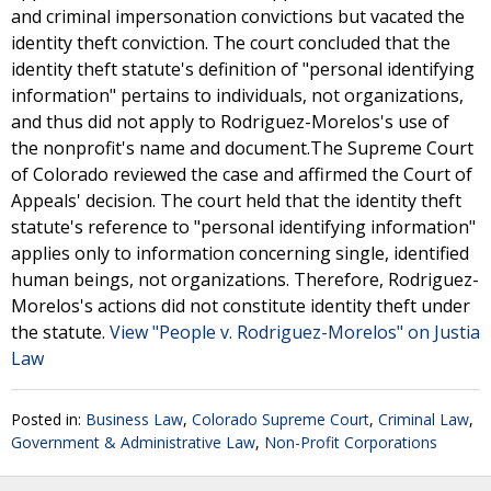
and criminal impersonation convictions but vacated the
identity theft conviction. The court concluded that the
identity theft statute's definition of "personal identifying
information" pertains to individuals, not organizations,
and thus did not apply to Rodriguez-Morelos's use of
the nonprofit's name and document.The Supreme Court
of Colorado reviewed the case and affirmed the Court of
Appeals' decision. The court held that the identity theft
statute's reference to "personal identifying information"
applies only to information concerning single, identified
human beings, not organizations. Therefore, Rodriguez-
Morelos's actions did not constitute identity theft under
the statute.
View "People v. Rodriguez-Morelos" on Justia
Law
Posted in:
Business Law
,
Colorado Supreme Court
,
Criminal Law
,
Government & Administrative Law
,
Non-Profit Corporations