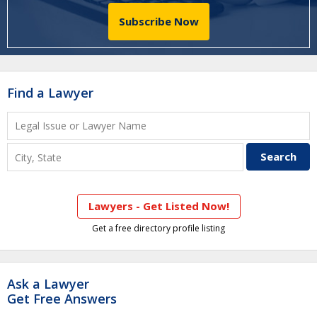
Subscribe Now
Find a Lawyer
Lawyers - Get Listed Now!
Get a free directory profile listing
Ask a Lawyer
Get Free Answers