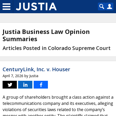
Justia Business Law Opinion
Summaries
Articles Posted in Colorado Supreme Court
CenturyLink, Inc. v. Houser
April 7, 2026
by
Justia
A group of shareholders brought a class action against a
telecommunications company and its executives, alleging
violations of securities laws related to the company’s
merger with another entity. The plaintiffs claimed that