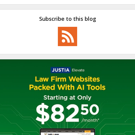
Subscribe to this blog