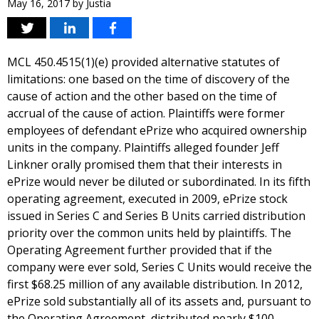
May 16, 2017
by
Justia
MCL 450.4515(1)(e) provided alternative statutes of
limitations: one based on the time of discovery of the
cause of action and the other based on the time of
accrual of the cause of action. Plaintiffs were former
employees of defendant ePrize who acquired ownership
units in the company. Plaintiffs alleged founder Jeff
Linkner orally promised them that their interests in
ePrize would never be diluted or subordinated. In its fifth
operating agreement, executed in 2009, ePrize stock
issued in Series C and Series B Units carried distribution
priority over the common units held by plaintiffs. The
Operating Agreement further provided that if the
company were ever sold, Series C Units would receive the
first $68.25 million of any available distribution. In 2012,
ePrize sold substantially all of its assets and, pursuant to
the Operating Agreement, distributed nearly $100