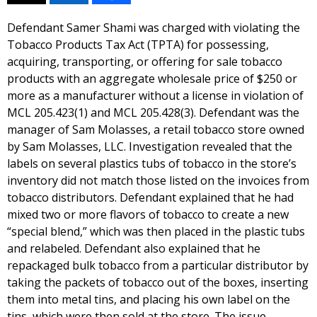
Defendant Samer Shami was charged with violating the
Tobacco Products Tax Act (TPTA) for possessing,
acquiring, transporting, or offering for sale tobacco
products with an aggregate wholesale price of $250 or
more as a manufacturer without a license in violation of
MCL 205.423(1) and MCL 205.428(3). Defendant was the
manager of Sam Molasses, a retail tobacco store owned
by Sam Molasses, LLC. Investigation revealed that the
labels on several plastics tubs of tobacco in the store’s
inventory did not match those listed on the invoices from
tobacco distributors. Defendant explained that he had
mixed two or more flavors of tobacco to create a new
“special blend,” which was then placed in the plastic tubs
and relabeled. Defendant also explained that he
repackaged bulk tobacco from a particular distributor by
taking the packets of tobacco out of the boxes, inserting
them into metal tins, and placing his own label on the
tins, which were then sold at the store. The issue