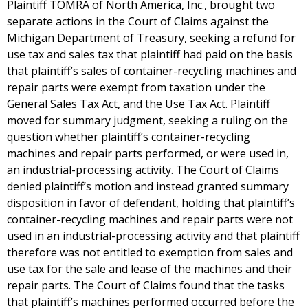
Plaintiff TOMRA of North America, Inc., brought two
separate actions in the Court of Claims against the
Michigan Department of Treasury, seeking a refund for
use tax and sales tax that plaintiff had paid on the basis
that plaintiff’s sales of container-recycling machines and
repair parts were exempt from taxation under the
General Sales Tax Act, and the Use Tax Act. Plaintiff
moved for summary judgment, seeking a ruling on the
question whether plaintiff’s container-recycling
machines and repair parts performed, or were used in,
an industrial-processing activity. The Court of Claims
denied plaintiff’s motion and instead granted summary
disposition in favor of defendant, holding that plaintiff’s
container-recycling machines and repair parts were not
used in an industrial-processing activity and that plaintiff
therefore was not entitled to exemption from sales and
use tax for the sale and lease of the machines and their
repair parts. The Court of Claims found that the tasks
that plaintiff’s machines performed occurred before the