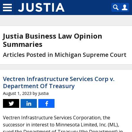
Justia Business Law Opinion
Summaries
Articles Posted in Michigan Supreme Court
Vectren Infrastructure Services Corp v.
Department Of Treasury
August 1, 2023
by
Justia
Vectren Infrastructure Services Corporation, the
successor in interest to Minnesota Limited, Inc. (ML),
sued the Department of Treasury (the Department) in