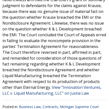
judgment to defendants for the claims against Krause,
because there was no genuine issue of material fact on
the question whether Krause breached the EMI or the
Nondisclosure Agreement. Likewise, there was no issue
on the question whether K & L Development breached
the EMI. The Court concluded the Court of Appeals erred
in failing to evaluate the noncompete provision in the
parties’ Termination Agreement for reasonableness.
The Court therefore reversed in part, affirmed in part,
and remanded for consideration of those questions of
fact remaining regarding whether K & L Development
breached the Nondisclosure Agreement and whether
Liquid Manufacturing breached the Termination
Agreement with respect to its production of products
other than Eternal Energy.
View "Innovation Ventures,
LLC v. Liquid Manufacturing, LLC" on Justia Law
Posted in:
Business Law
,
Contracts
,
Michigan Supreme Court