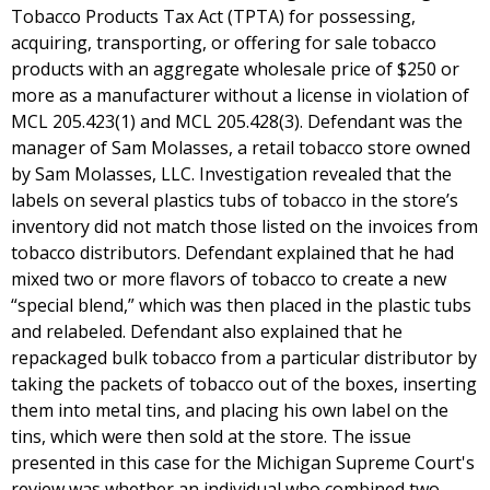
Tobacco Products Tax Act (TPTA) for possessing,
acquiring, transporting, or offering for sale tobacco
products with an aggregate wholesale price of $250 or
more as a manufacturer without a license in violation of
MCL 205.423(1) and MCL 205.428(3). Defendant was the
manager of Sam Molasses, a retail tobacco store owned
by Sam Molasses, LLC. Investigation revealed that the
labels on several plastics tubs of tobacco in the store’s
inventory did not match those listed on the invoices from
tobacco distributors. Defendant explained that he had
mixed two or more flavors of tobacco to create a new
“special blend,” which was then placed in the plastic tubs
and relabeled. Defendant also explained that he
repackaged bulk tobacco from a particular distributor by
taking the packets of tobacco out of the boxes, inserting
them into metal tins, and placing his own label on the
tins, which were then sold at the store. The issue
presented in this case for the Michigan Supreme Court's
review was whether an individual who combined two