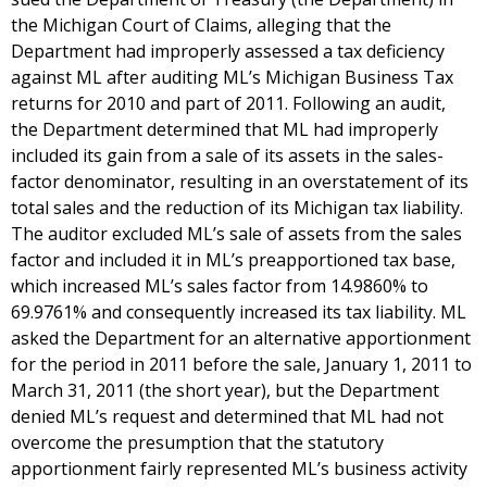
the Michigan Court of Claims, alleging that the
Department had improperly assessed a tax deficiency
against ML after auditing ML’s Michigan Business Tax
returns for 2010 and part of 2011. Following an audit,
the Department determined that ML had improperly
included its gain from a sale of its assets in the sales-
factor denominator, resulting in an overstatement of its
total sales and the reduction of its Michigan tax liability.
The auditor excluded ML’s sale of assets from the sales
factor and included it in ML’s preapportioned tax base,
which increased ML’s sales factor from 14.9860% to
69.9761% and consequently increased its tax liability. ML
asked the Department for an alternative apportionment
for the period in 2011 before the sale, January 1, 2011 to
March 31, 2011 (the short year), but the Department
denied ML’s request and determined that ML had not
overcome the presumption that the statutory
apportionment fairly represented ML’s business activity