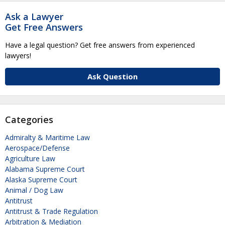
Ask a Lawyer
Get Free Answers
Have a legal question? Get free answers from experienced
lawyers!
Ask Question
Categories
Admiralty & Maritime Law
Aerospace/Defense
Agriculture Law
Alabama Supreme Court
Alaska Supreme Court
Animal / Dog Law
Antitrust
Antitrust & Trade Regulation
Arbitration & Mediation