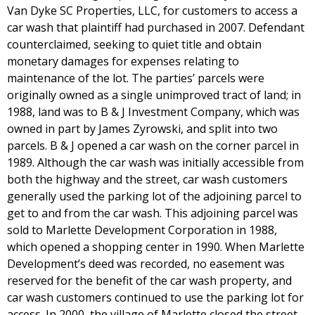
Van Dyke SC Properties, LLC, for customers to access a
car wash that plaintiff had purchased in 2007. Defendant
counterclaimed, seeking to quiet title and obtain
monetary damages for expenses relating to
maintenance of the lot. The parties’ parcels were
originally owned as a single unimproved tract of land; in
1988, land was to B & J Investment Company, which was
owned in part by James Zyrowski, and split into two
parcels. B & J opened a car wash on the corner parcel in
1989. Although the car wash was initially accessible from
both the highway and the street, car wash customers
generally used the parking lot of the adjoining parcel to
get to and from the car wash. This adjoining parcel was
sold to Marlette Development Corporation in 1988,
which opened a shopping center in 1990. When Marlette
Development’s deed was recorded, no easement was
reserved for the benefit of the car wash property, and
car wash customers continued to use the parking lot for
access. In 2000, the village of Marlette closed the street