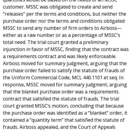
customer. MSSC was obligated to create and send
“releases” per the terms and conditions, but neither the
purchase order nor the terms and conditions obligated
MSSC to send any number of firm orders to Airboss—
either as a raw number or as a percentage of MSSC’s
total need. The trial court granted a preliminary
injunction in favor of MSSC, finding that the contract was
a requirements contract and was likely enforceable.
Airboss moved for summary judgment, arguing that the
purchase order failed to satisfy the statute of frauds of
the Uniform Commercial Code, MCL 440.1101 et seq. In
response, MSSC moved for summary judgment, arguing
that the blanket purchase order was a requirements
contract that satisfied the statute of frauds. The trial
court granted MSSC’s motion, concluding that because
the purchase order was identified as a “blanket” order, it
contained a “quantity term” that satisfied the statute of
frauds. Airboss appealed, and the Court of Appeals