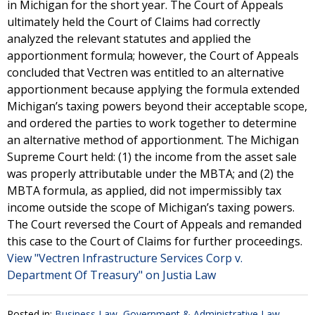
in Michigan for the short year. The Court of Appeals
ultimately held the Court of Claims had correctly
analyzed the relevant statutes and applied the
apportionment formula; however, the Court of Appeals
concluded that Vectren was entitled to an alternative
apportionment because applying the formula extended
Michigan’s taxing powers beyond their acceptable scope,
and ordered the parties to work together to determine
an alternative method of apportionment. The Michigan
Supreme Court held: (1) the income from the asset sale
was properly attributable under the MBTA; and (2) the
MBTA formula, as applied, did not impermissibly tax
income outside the scope of Michigan’s taxing powers.
The Court reversed the Court of Appeals and remanded
this case to the Court of Claims for further proceedings.
View "Vectren Infrastructure Services Corp v.
Department Of Treasury" on Justia Law
Posted in:
Business Law
,
Government & Administrative Law
,