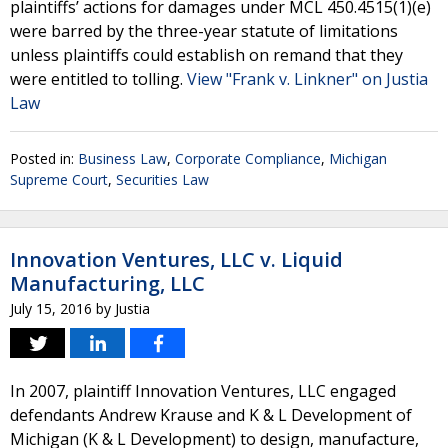
plaintiffs’ actions for damages under MCL 450.4515(1)(e)
were barred by the three-year statute of limitations
unless plaintiffs could establish on remand that they
were entitled to tolling.
View "Frank v. Linkner" on Justia
Law
Posted in:
Business Law
,
Corporate Compliance
,
Michigan
Supreme Court
,
Securities Law
Innovation Ventures, LLC v. Liquid
Manufacturing, LLC
July 15, 2016
by
Justia
In 2007, plaintiff Innovation Ventures, LLC engaged
defendants Andrew Krause and K & L Development of
Michigan (K & L Development) to design, manufacture,