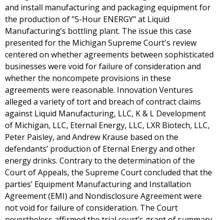
and install manufacturing and packaging equipment for
the production of "5-Hour ENERGY" at Liquid
Manufacturing’s bottling plant. The issue this case
presented for the Michigan Supreme Court's review
centered on whether agreements between sophisticated
businesses were void for failure of consideration and
whether the noncompete provisions in these
agreements were reasonable. Innovation Ventures
alleged a variety of tort and breach of contract claims
against Liquid Manufacturing, LLC, K & L Development
of Michigan, LLC, Eternal Energy, LLC, LXR Biotech, LLC,
Peter Paisley, and Andrew Krause based on the
defendants’ production of Eternal Energy and other
energy drinks. Contrary to the determination of the
Court of Appeals, the Supreme Court concluded that the
parties’ Equipment Manufacturing and Installation
Agreement (EMI) and Nondisclosure Agreement were
not void for failure of consideration. The Court
nevertheless affirmed the trial court’s grant of summary