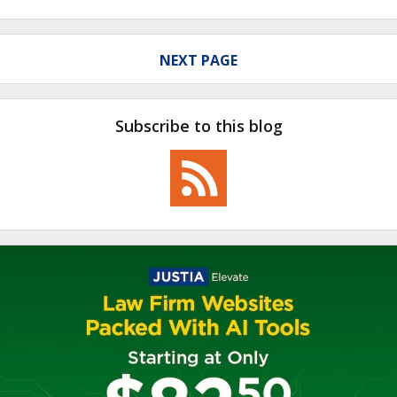
NEXT PAGE
Subscribe to this blog