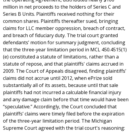
million in net proceeds to the holders of Series C and
Series B Units. Plaintiffs received nothing for their
common shares. Plaintiffs thereafter sued, bringing
claims for LLC member oppression, breach of contract,
and breach of fiduciary duty. The trial court granted
defendants’ motion for summary judgment, concluding
that the three-year limitation period in MCL 450.4515(1)
(e) constituted a statute of limitations, rather than a
statute of repose, and that plaintiffs' claims accrued in
2009. The Court of Appeals disagreed, finding plaintiffs’
claims did not accrue until 2012, when ePrize sold
substantially all of its assets, because until that sale
plaintiffs had not incurred a calculable financial injury
and any damage claim before that time would have been
“speculative.” Accordingly, the Court concluded that
plaintiffs’ claims were timely filed before the expiration
of the three-year limitation period. The Michigan
Supreme Court agreed with the trial court's reasoning: