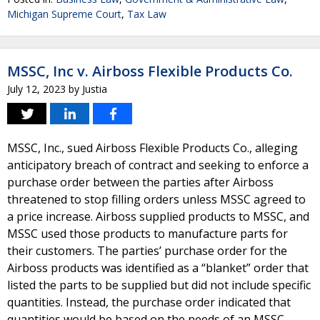
Michigan Supreme Court
,
Tax Law
MSSC, Inc v. Airboss Flexible Products Co.
July 12, 2023
by
Justia
MSSC, Inc., sued Airboss Flexible Products Co., alleging
anticipatory breach of contract and seeking to enforce a
purchase order between the parties after Airboss
threatened to stop filling orders unless MSSC agreed to
a price increase. Airboss supplied products to MSSC, and
MSSC used those products to manufacture parts for
their customers. The parties’ purchase order for the
Airboss products was identified as a “blanket” order that
listed the parts to be supplied but did not include specific
quantities. Instead, the purchase order indicated that
quantities would be based on the needs of an MSSC