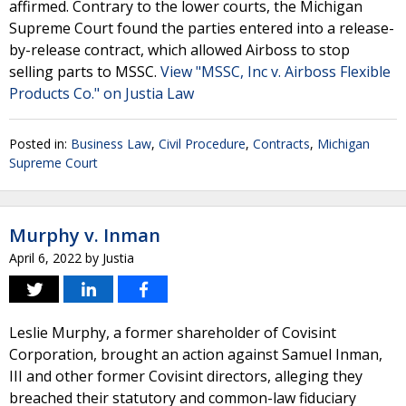
affirmed. Contrary to the lower courts, the Michigan
Supreme Court found the parties entered into a release-
by-release contract, which allowed Airboss to stop
selling parts to MSSC.
View "MSSC, Inc v. Airboss Flexible
Products Co." on Justia Law
Posted in:
Business Law
,
Civil Procedure
,
Contracts
,
Michigan
Supreme Court
Murphy v. Inman
April 6, 2022
by
Justia
Leslie Murphy, a former shareholder of Covisint
Corporation, brought an action against Samuel Inman,
III and other former Covisint directors, alleging they
breached their statutory and common-law fiduciary