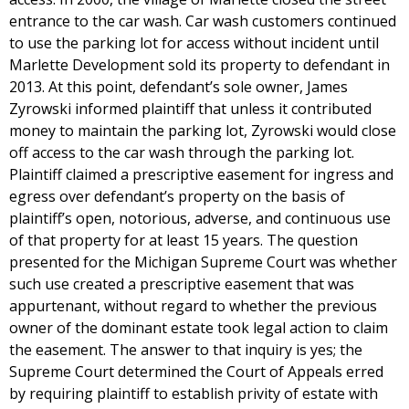
entrance to the car wash. Car wash customers continued
to use the parking lot for access without incident until
Marlette Development sold its property to defendant in
2013. At this point, defendant’s sole owner, James
Zyrowski informed plaintiff that unless it contributed
money to maintain the parking lot, Zyrowski would close
off access to the car wash through the parking lot.
Plaintiff claimed a prescriptive easement for ingress and
egress over defendant’s property on the basis of
plaintiff’s open, notorious, adverse, and continuous use
of that property for at least 15 years. The question
presented for the Michigan Supreme Court was whether
such use created a prescriptive easement that was
appurtenant, without regard to whether the previous
owner of the dominant estate took legal action to claim
the easement. The answer to that inquiry is yes; the
Supreme Court determined the Court of Appeals erred
by requiring plaintiff to establish privity of estate with