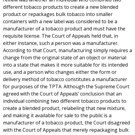
different tobacco products to create a new blended
product or repackages bulk tobacco into smaller
containers with a new label was considered to be a
manufacturer of a tobacco product and must have the
requisite license. The Court of Appeals held that, in
either instance, such a person was a manufacturer.
According to that Court, manufacturing simply requires a
change from the original state of an object or material
into a state that makes it more suitable for its intended
use, and a person who changes either the form or
delivery method of tobacco constitutes a manufacturer
for purposes of the TPTA. Although the Supreme Court
agreed with the Court of Appeals’ conclusion that an
individual combining two different tobacco products to
create a blended product, relabeling that new mixture,
and making it available for sale to the public is a
manufacturer of a tobacco product, the Court disagreed
with the Court of Appeals that merely repackaging bulk