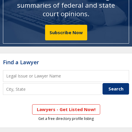
summaries of federal and state
court opinions
.
Subscribe Now
Find a Lawyer
Lawyers - Get Listed Now!
Get a free directory profile listing