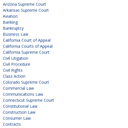
Arizona Supreme Court
Arkansas Supreme Court
Aviation
Banking
Bankruptcy
Business Law
California Court of Appeal
California Courts of Appeal
California Supreme Court
Civil Litigation
Civil Procedure
Civil Rights
Class Action
Colorado Supreme Court
Commercial Law
Communications Law
Connecticut Supreme Court
Constitutional Law
Construction Law
Consumer Law
Contracts