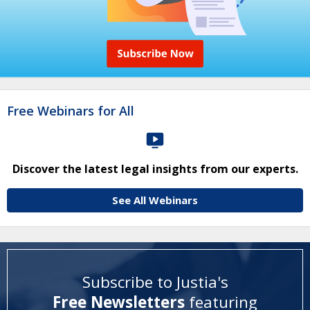
Free Webinars for All
Discover the latest legal insights from our experts.
See All Webinars
Subscribe to Justia's
Free Newsletters
featuring