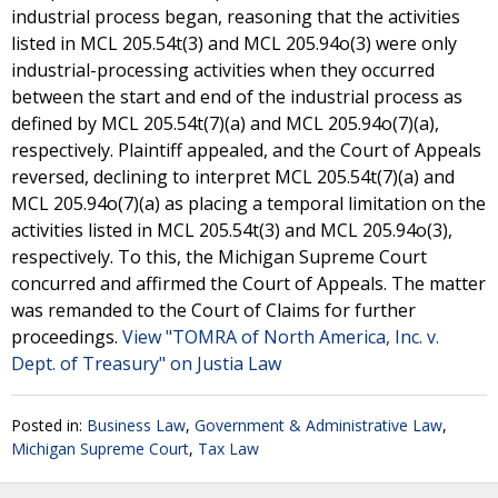
industrial process began, reasoning that the activities
listed in MCL 205.54t(3) and MCL 205.94o(3) were only
industrial-processing activities when they occurred
between the start and end of the industrial process as
defined by MCL 205.54t(7)(a) and MCL 205.94o(7)(a),
respectively. Plaintiff appealed, and the Court of Appeals
reversed, declining to interpret MCL 205.54t(7)(a) and
MCL 205.94o(7)(a) as placing a temporal limitation on the
activities listed in MCL 205.54t(3) and MCL 205.94o(3),
respectively. To this, the Michigan Supreme Court
concurred and affirmed the Court of Appeals. The matter
was remanded to the Court of Claims for further
proceedings.
View "TOMRA of North America, Inc. v.
Dept. of Treasury" on Justia Law
Posted in:
Business Law
,
Government & Administrative Law
,
Michigan Supreme Court
,
Tax Law