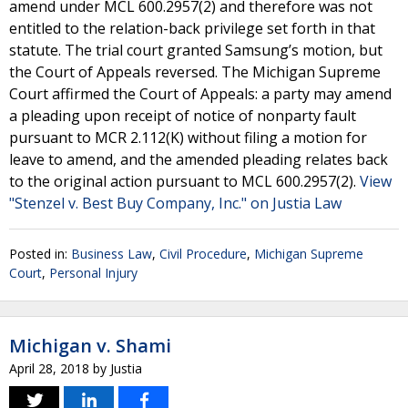
amend under MCL 600.2957(2) and therefore was not
entitled to the relation-back privilege set forth in that
statute. The trial court granted Samsung’s motion, but
the Court of Appeals reversed. The Michigan Supreme
Court affirmed the Court of Appeals: a party may amend
a pleading upon receipt of notice of nonparty fault
pursuant to MCR 2.112(K) without filing a motion for
leave to amend, and the amended pleading relates back
to the original action pursuant to MCL 600.2957(2).
View
"Stenzel v. Best Buy Company, Inc." on Justia Law
Posted in:
Business Law
,
Civil Procedure
,
Michigan Supreme
Court
,
Personal Injury
Michigan v. Shami
April 28, 2018
by
Justia