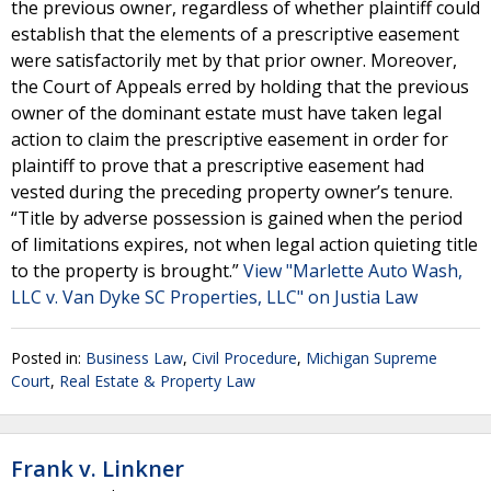
the previous owner, regardless of whether plaintiff could
establish that the elements of a prescriptive easement
were satisfactorily met by that prior owner. Moreover,
the Court of Appeals erred by holding that the previous
owner of the dominant estate must have taken legal
action to claim the prescriptive easement in order for
plaintiff to prove that a prescriptive easement had
vested during the preceding property owner’s tenure.
“Title by adverse possession is gained when the period
of limitations expires, not when legal action quieting title
to the property is brought.”
View "Marlette Auto Wash,
LLC v. Van Dyke SC Properties, LLC" on Justia Law
Posted in:
Business Law
,
Civil Procedure
,
Michigan Supreme
Court
,
Real Estate & Property Law
Frank v. Linkner