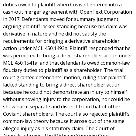
duties owed to plaintiff when Covisint entered into a
cash-out merger agreement with OpenText Corporation
in 2017. Defendants moved for summary judgment,
arguing plaintiff lacked standing because his claim was
derivative in nature and he did not satisfy the
requirements for bringing a derivative shareholder
action under MCL 450.1493a. Plaintiff responded that he
was permitted to bring a direct shareholder action under
MCL 450.1541a, and that defendants owed common-law
fiduciary duties to plaintiff as a shareholder. The trial
court granted defendants’ motion, ruling that plaintiff
lacked standing to bring a direct shareholder action
because he could not demonstrate an injury to himself
without showing injury to the corporation, nor could he
show harm separate and distinct from that of other
Covisint shareholders. The court also rejected plaintiff’s
common-law theory because it arose out of the same
alleged injury as his statutory claim. The Court of
Appeals affirmed. The Michigan Supreme Court