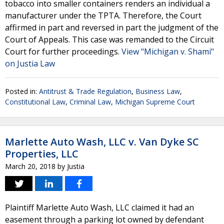
tobacco into smaller containers renders an individual a
manufacturer under the TPTA. Therefore, the Court
affirmed in part and reversed in part the judgment of the
Court of Appeals. This case was remanded to the Circuit
Court for further proceedings.
View "Michigan v. Shami"
on Justia Law
Posted in:
Antitrust & Trade Regulation
,
Business Law
,
Constitutional Law
,
Criminal Law
,
Michigan Supreme Court
Marlette Auto Wash, LLC v. Van Dyke SC
Properties, LLC
March 20, 2018
by
Justia
Plaintiff Marlette Auto Wash, LLC claimed it had an
easement through a parking lot owned by defendant