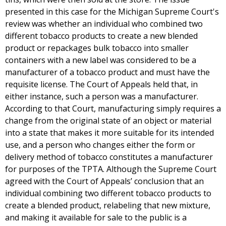
presented in this case for the Michigan Supreme Court's
review was whether an individual who combined two
different tobacco products to create a new blended
product or repackages bulk tobacco into smaller
containers with a new label was considered to be a
manufacturer of a tobacco product and must have the
requisite license. The Court of Appeals held that, in
either instance, such a person was a manufacturer.
According to that Court, manufacturing simply requires a
change from the original state of an object or material
into a state that makes it more suitable for its intended
use, and a person who changes either the form or
delivery method of tobacco constitutes a manufacturer
for purposes of the TPTA. Although the Supreme Court
agreed with the Court of Appeals’ conclusion that an
individual combining two different tobacco products to
create a blended product, relabeling that new mixture,
and making it available for sale to the public is a