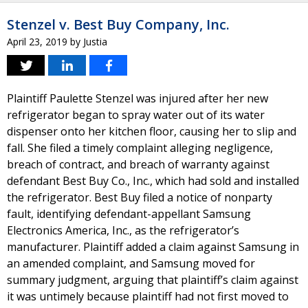
Stenzel v. Best Buy Company, Inc.
April 23, 2019
by
Justia
Plaintiff Paulette Stenzel was injured after her new
refrigerator began to spray water out of its water
dispenser onto her kitchen floor, causing her to slip and
fall. She filed a timely complaint alleging negligence,
breach of contract, and breach of warranty against
defendant Best Buy Co., Inc., which had sold and installed
the refrigerator. Best Buy filed a notice of nonparty
fault, identifying defendant-appellant Samsung
Electronics America, Inc., as the refrigerator’s
manufacturer. Plaintiff added a claim against Samsung in
an amended complaint, and Samsung moved for
summary judgment, arguing that plaintiff’s claim against
it was untimely because plaintiff had not first moved to