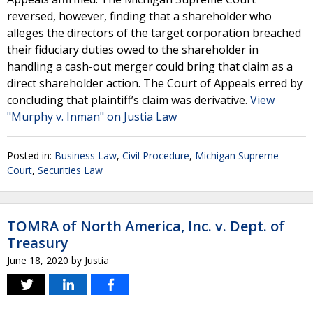
reversed, however, finding that a shareholder who
alleges the directors of the target corporation breached
their fiduciary duties owed to the shareholder in
handling a cash-out merger could bring that claim as a
direct shareholder action. The Court of Appeals erred by
concluding that plaintiff’s claim was derivative.
View
"Murphy v. Inman" on Justia Law
Posted in:
Business Law
,
Civil Procedure
,
Michigan Supreme
Court
,
Securities Law
TOMRA of North America, Inc. v. Dept. of
Treasury
June 18, 2020
by
Justia