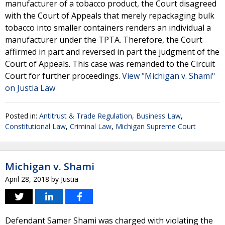
manufacturer of a tobacco product, the Court disagreed
with the Court of Appeals that merely repackaging bulk
tobacco into smaller containers renders an individual a
manufacturer under the TPTA. Therefore, the Court
affirmed in part and reversed in part the judgment of the
Court of Appeals. This case was remanded to the Circuit
Court for further proceedings.
View "Michigan v. Shami"
on Justia Law
Posted in:
Antitrust & Trade Regulation
,
Business Law
,
Constitutional Law
,
Criminal Law
,
Michigan Supreme Court
Michigan v. Shami
April 28, 2018
by
Justia
Defendant Samer Shami was charged with violating the