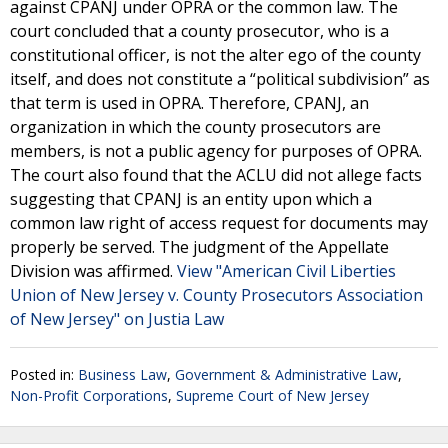
against CPANJ under OPRA or the common law. The
court concluded that a county prosecutor, who is a
constitutional officer, is not the alter ego of the county
itself, and does not constitute a “political subdivision” as
that term is used in OPRA. Therefore, CPANJ, an
organization in which the county prosecutors are
members, is not a public agency for purposes of OPRA.
The court also found that the ACLU did not allege facts
suggesting that CPANJ is an entity upon which a
common law right of access request for documents may
properly be served. The judgment of the Appellate
Division was affirmed.
View "American Civil Liberties
Union of New Jersey v. County Prosecutors Association
of New Jersey" on Justia Law
Posted in:
Business Law
,
Government & Administrative Law
,
Non-Profit Corporations
,
Supreme Court of New Jersey