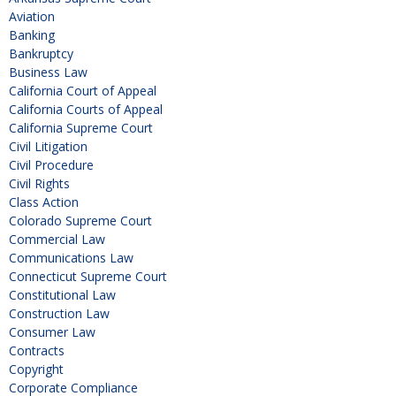
Aviation
Banking
Bankruptcy
Business Law
California Court of Appeal
California Courts of Appeal
California Supreme Court
Civil Litigation
Civil Procedure
Civil Rights
Class Action
Colorado Supreme Court
Commercial Law
Communications Law
Connecticut Supreme Court
Constitutional Law
Construction Law
Consumer Law
Contracts
Copyright
Corporate Compliance