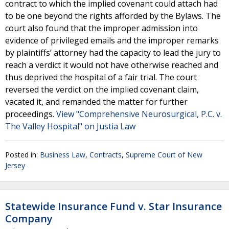
contract to which the implied covenant could attach had
to be one beyond the rights afforded by the Bylaws. The
court also found that the improper admission into
evidence of privileged emails and the improper remarks
by plaintiffs’ attorney had the capacity to lead the jury to
reach a verdict it would not have otherwise reached and
thus deprived the hospital of a fair trial. The court
reversed the verdict on the implied covenant claim,
vacated it, and remanded the matter for further
proceedings.
View "Comprehensive Neurosurgical, P.C. v.
The Valley Hospital" on Justia Law
Posted in:
Business Law
,
Contracts
,
Supreme Court of New
Jersey
Statewide Insurance Fund v. Star Insurance
Company