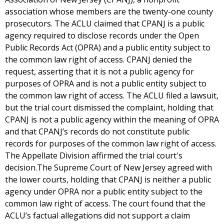
association whose members are the twenty-one county
prosecutors. The ACLU claimed that CPANJ is a public
agency required to disclose records under the Open
Public Records Act (OPRA) and a public entity subject to
the common law right of access. CPANJ denied the
request, asserting that it is not a public agency for
purposes of OPRA and is not a public entity subject to
the common law right of access. The ACLU filed a lawsuit,
but the trial court dismissed the complaint, holding that
CPANJ is not a public agency within the meaning of OPRA
and that CPANJ’s records do not constitute public
records for purposes of the common law right of access.
The Appellate Division affirmed the trial court's
decision.The Supreme Court of New Jersey agreed with
the lower courts, holding that CPANJ is neither a public
agency under OPRA nor a public entity subject to the
common law right of access. The court found that the
ACLU’s factual allegations did not support a claim