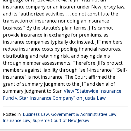
insurance company or an insurer under New Jersey law,
and its “authorized activities . . . do not constitute the
transaction of insurance nor doing an insurance
business.” By the statute’s plain terms, JIFs cannot
provide insurance in exchange for premiums, as
insurance companies typically do; instead, JIF members
reduce insurance costs by pooling financial resources,
distributing and retaining risk, and paying claims
through member assessments. Therefore, JIFs protect
members against liability through “self-insurance.” “Self-
insurance” is not insurance. The Court affirmed the
grant of summary judgment to the JIF and denial of
summary judgment to Star.
View "Statewide Insurance
Fund v. Star Insurance Company" on Justia Law
Posted in:
Business Law
,
Government & Administrative Law
,
Insurance Law
,
Supreme Court of New Jersey