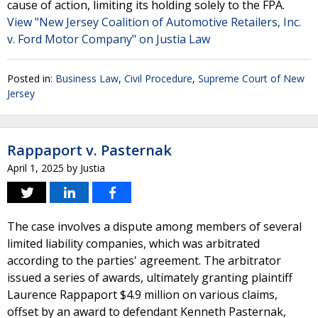
cause of action, limiting its holding solely to the FPA.
View "New Jersey Coalition of Automotive Retailers, Inc.
v. Ford Motor Company" on Justia Law
Posted in:
Business Law
,
Civil Procedure
,
Supreme Court of New
Jersey
Rappaport v. Pasternak
April 1, 2025
by
Justia
The case involves a dispute among members of several
limited liability companies, which was arbitrated
according to the parties' agreement. The arbitrator
issued a series of awards, ultimately granting plaintiff
Laurence Rappaport $4.9 million on various claims,
offset by an award to defendant Kenneth Pasternak,