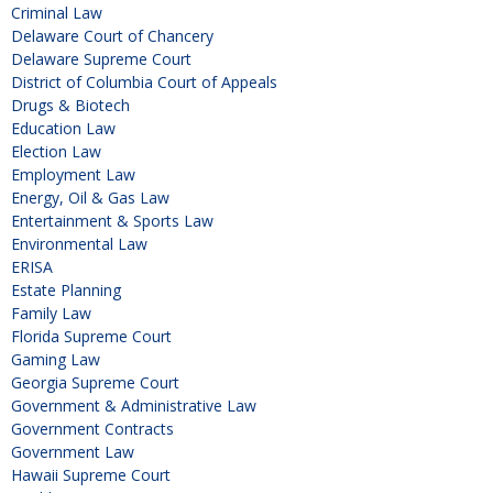
Criminal Law
Delaware Court of Chancery
Delaware Supreme Court
District of Columbia Court of Appeals
Drugs & Biotech
Education Law
Election Law
Employment Law
Energy, Oil & Gas Law
Entertainment & Sports Law
Environmental Law
ERISA
Estate Planning
Family Law
Florida Supreme Court
Gaming Law
Georgia Supreme Court
Government & Administrative Law
Government Contracts
Government Law
Hawaii Supreme Court