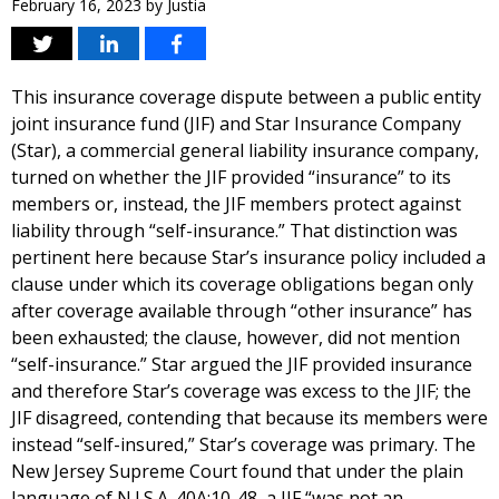
February 16, 2023
by
Justia
This insurance coverage dispute between a public entity
joint insurance fund (JIF) and Star Insurance Company
(Star), a commercial general liability insurance company,
turned on whether the JIF provided “insurance” to its
members or, instead, the JIF members protect against
liability through “self-insurance.” That distinction was
pertinent here because Star’s insurance policy included a
clause under which its coverage obligations began only
after coverage available through “other insurance” has
been exhausted; the clause, however, did not mention
“self-insurance.” Star argued the JIF provided insurance
and therefore Star’s coverage was excess to the JIF; the
JIF disagreed, contending that because its members were
instead “self-insured,” Star’s coverage was primary. The
New Jersey Supreme Court found that under the plain
language of N.J.S.A. 40A:10-48, a JIF “was not an