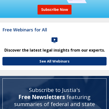
Free Webinars for All
Discover the latest legal insights from our experts.
See All Webinars
Subscribe to Justia's
Free Newsletters
featuring
summaries of federal and state