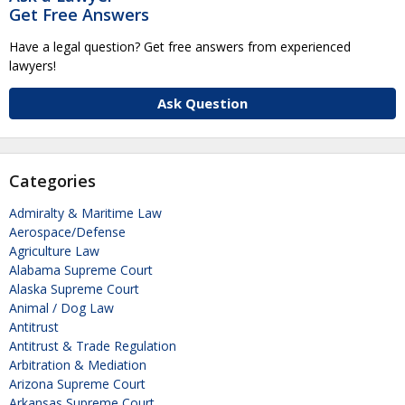
Get Free Answers
Have a legal question? Get free answers from experienced
lawyers!
Ask Question
Categories
Admiralty & Maritime Law
Aerospace/Defense
Agriculture Law
Alabama Supreme Court
Alaska Supreme Court
Animal / Dog Law
Antitrust
Antitrust & Trade Regulation
Arbitration & Mediation
Arizona Supreme Court
Arkansas Supreme Court