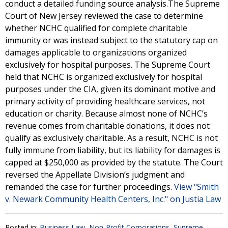
conduct a detailed funding source analysis.The Supreme
Court of New Jersey reviewed the case to determine
whether NCHC qualified for complete charitable
immunity or was instead subject to the statutory cap on
damages applicable to organizations organized
exclusively for hospital purposes. The Supreme Court
held that NCHC is organized exclusively for hospital
purposes under the CIA, given its dominant motive and
primary activity of providing healthcare services, not
education or charity. Because almost none of NCHC’s
revenue comes from charitable donations, it does not
qualify as exclusively charitable. As a result, NCHC is not
fully immune from liability, but its liability for damages is
capped at $250,000 as provided by the statute. The Court
reversed the Appellate Division’s judgment and
remanded the case for further proceedings.
View "Smith
v. Newark Community Health Centers, Inc." on Justia Law
Posted in:
Business Law
,
Non-Profit Corporations
,
Supreme