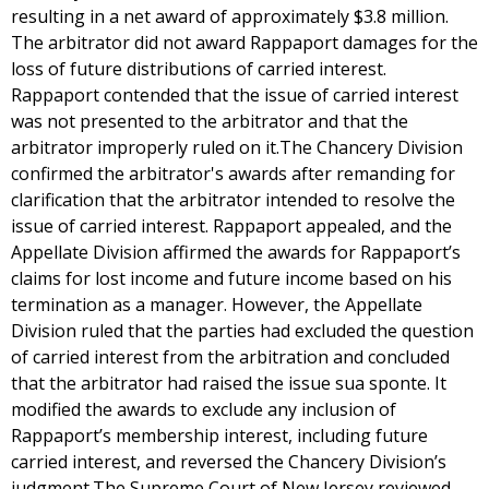
resulting in a net award of approximately $3.8 million.
The arbitrator did not award Rappaport damages for the
loss of future distributions of carried interest.
Rappaport contended that the issue of carried interest
was not presented to the arbitrator and that the
arbitrator improperly ruled on it.The Chancery Division
confirmed the arbitrator's awards after remanding for
clarification that the arbitrator intended to resolve the
issue of carried interest. Rappaport appealed, and the
Appellate Division affirmed the awards for Rappaport’s
claims for lost income and future income based on his
termination as a manager. However, the Appellate
Division ruled that the parties had excluded the question
of carried interest from the arbitration and concluded
that the arbitrator had raised the issue sua sponte. It
modified the awards to exclude any inclusion of
Rappaport’s membership interest, including future
carried interest, and reversed the Chancery Division’s
judgment.The Supreme Court of New Jersey reviewed