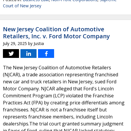
Court of New Jersey
New Jersey Coalition of Automotive
Retailers, Inc. v. Ford Motor Company
July 29, 2025
by
Justia
The New Jersey Coalition of Automotive Retailers
(NJCAR), a trade association representing franchised
new car and truck retailers in New Jersey, sued Ford
Motor Company. NJCAR alleged that Ford's Lincoln
Commitment Program (LCP) violated the Franchise
Practices Act (FPA) by creating price differentials among
franchisees. NJCAR is not a franchisee itself but
represents franchisee members, including Lincoln
dealerships.The trial court granted summary judgment
in favor of Ford, ruling that NJCAR lacked statutory