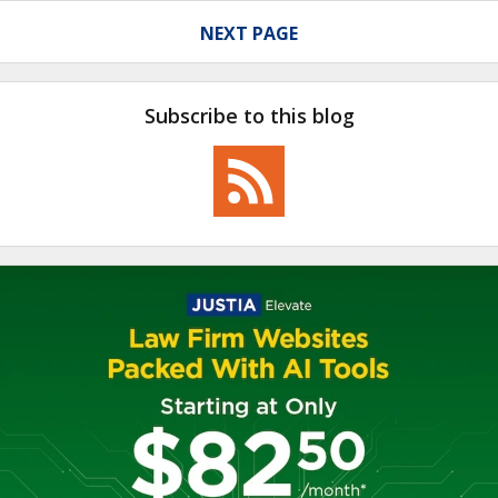
NEXT PAGE
Subscribe to this blog