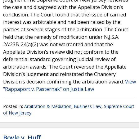
the case and disagreed with the Appellate Division’s
conclusion. The Court found that the issue of carried
interest was arbitrable and had been raised by the
parties at several stages of the arbitration. The Court
held that the remedy of modification under N.J.S.A.
2A:23B-24(a)(2) was not warranted and that the
Appellate Division’s review did not conform to the
deferential standard governing judicial review of
arbitration awards. The Court reversed the Appellate
Division’s judgment and reinstated the Chancery
Division’s decision confirming the arbitration award.
View
"Rappaport v. Pasternak" on Justia Law
Posted in:
Arbitration & Mediation
,
Business Law
,
Supreme Court
of New Jersey
Boyle v. Huff