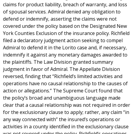
claims for product liability, breach of warranty, and loss
of spousal services. Admiral denied any obligation to
defend or indemnify, asserting the claims were not
covered under the policy based on the Designated New
York Counties Exclusion of the insurance policy. Richfield
filed a declaratory judgment action seeking to compel
Admiral to defend it in the Lorito case and, if necessary,
indemnify it against any monetary damages awarded to
the plaintiffs. The Law Division granted summary
judgment in favor of Admiral. The Appellate Division
reversed, finding that “Richfield’s limited activities and
operations have no causal relationship to the causes of
action or allegations.” The Supreme Court found that
the policy’s broad and unambiguous language made
clear that a causal relationship was not required in order
for the exclusionary clause to apply; rather, any claim “in
any way connected with” the insured’s operations or
activities in a county identified in the exclusionary clause
was not covered under the policy. Richfield’s operations