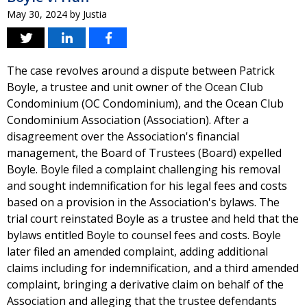
May 30, 2024
by
Justia
The case revolves around a dispute between Patrick
Boyle, a trustee and unit owner of the Ocean Club
Condominium (OC Condominium), and the Ocean Club
Condominium Association (Association). After a
disagreement over the Association's financial
management, the Board of Trustees (Board) expelled
Boyle. Boyle filed a complaint challenging his removal
and sought indemnification for his legal fees and costs
based on a provision in the Association's bylaws. The
trial court reinstated Boyle as a trustee and held that the
bylaws entitled Boyle to counsel fees and costs. Boyle
later filed an amended complaint, adding additional
claims including for indemnification, and a third amended
complaint, bringing a derivative claim on behalf of the
Association and alleging that the trustee defendants