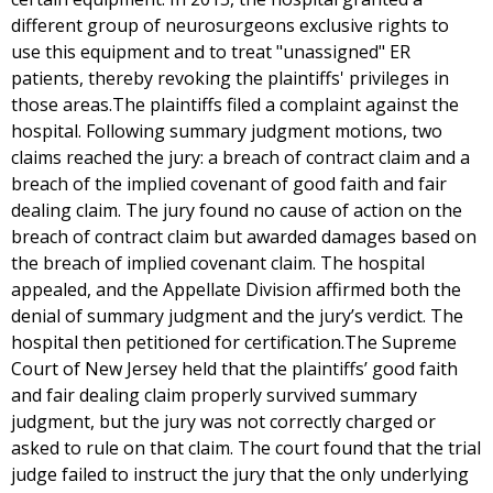
different group of neurosurgeons exclusive rights to
use this equipment and to treat "unassigned" ER
patients, thereby revoking the plaintiffs' privileges in
those areas.The plaintiffs filed a complaint against the
hospital. Following summary judgment motions, two
claims reached the jury: a breach of contract claim and a
breach of the implied covenant of good faith and fair
dealing claim. The jury found no cause of action on the
breach of contract claim but awarded damages based on
the breach of implied covenant claim. The hospital
appealed, and the Appellate Division affirmed both the
denial of summary judgment and the jury’s verdict. The
hospital then petitioned for certification.The Supreme
Court of New Jersey held that the plaintiffs’ good faith
and fair dealing claim properly survived summary
judgment, but the jury was not correctly charged or
asked to rule on that claim. The court found that the trial
judge failed to instruct the jury that the only underlying