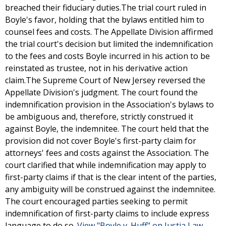
breached their fiduciary duties.The trial court ruled in
Boyle's favor, holding that the bylaws entitled him to
counsel fees and costs. The Appellate Division affirmed
the trial court's decision but limited the indemnification
to the fees and costs Boyle incurred in his action to be
reinstated as trustee, not in his derivative action
claim.The Supreme Court of New Jersey reversed the
Appellate Division's judgment. The court found the
indemnification provision in the Association's bylaws to
be ambiguous and, therefore, strictly construed it
against Boyle, the indemnitee. The court held that the
provision did not cover Boyle's first-party claim for
attorneys' fees and costs against the Association. The
court clarified that while indemnification may apply to
first-party claims if that is the clear intent of the parties,
any ambiguity will be construed against the indemnitee.
The court encouraged parties seeking to permit
indemnification of first-party claims to include express
language to do so.
View "Boyle v. Huff" on Justia Law