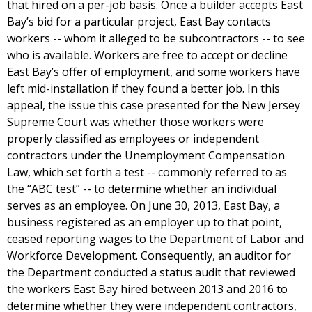
that hired on a per-job basis. Once a builder accepts East
Bay’s bid for a particular project, East Bay contacts
workers -- whom it alleged to be subcontractors -- to see
who is available. Workers are free to accept or decline
East Bay’s offer of employment, and some workers have
left mid-installation if they found a better job. In this
appeal, the issue this case presented for the New Jersey
Supreme Court was whether those workers were
properly classified as employees or independent
contractors under the Unemployment Compensation
Law, which set forth a test -- commonly referred to as
the “ABC test” -- to determine whether an individual
serves as an employee. On June 30, 2013, East Bay, a
business registered as an employer up to that point,
ceased reporting wages to the Department of Labor and
Workforce Development. Consequently, an auditor for
the Department conducted a status audit that reviewed
the workers East Bay hired between 2013 and 2016 to
determine whether they were independent contractors,