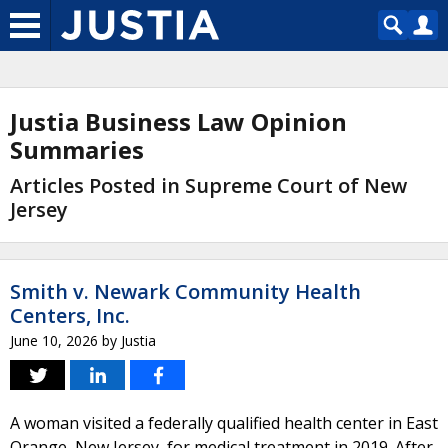
Justia Business Law Opinion
Summaries
Articles Posted in Supreme Court of New
Jersey
Smith v. Newark Community Health
Centers, Inc.
June 10, 2026
by
Justia
A woman visited a federally qualified health center in East
Orange, New Jersey, for medical treatment in 2019. After