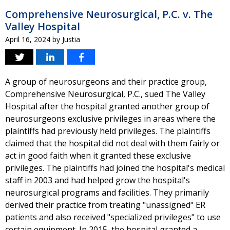
Comprehensive Neurosurgical, P.C. v. The
Valley Hospital
April 16, 2024
by
Justia
A group of neurosurgeons and their practice group,
Comprehensive Neurosurgical, P.C., sued The Valley
Hospital after the hospital granted another group of
neurosurgeons exclusive privileges in areas where the
plaintiffs had previously held privileges. The plaintiffs
claimed that the hospital did not deal with them fairly or
act in good faith when it granted these exclusive
privileges. The plaintiffs had joined the hospital's medical
staff in 2003 and had helped grow the hospital's
neurosurgical programs and facilities. They primarily
derived their practice from treating "unassigned" ER
patients and also received "specialized privileges" to use
certain equipment. In 2015, the hospital granted a