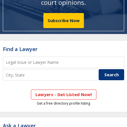
court opinions
.
Subscribe Now
Find a Lawyer
Lawyers - Get Listed Now!
Get a free directory profile listing
Ask a Lawyer