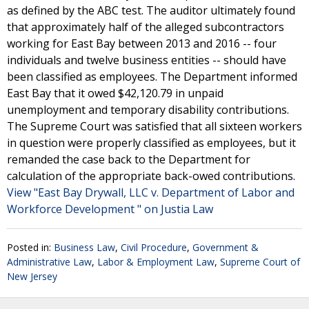
as defined by the ABC test. The auditor ultimately found
that approximately half of the alleged subcontractors
working for East Bay between 2013 and 2016 -- four
individuals and twelve business entities -- should have
been classified as employees. The Department informed
East Bay that it owed $42,120.79 in unpaid
unemployment and temporary disability contributions.
The Supreme Court was satisfied that all sixteen workers
in question were properly classified as employees, but it
remanded the case back to the Department for
calculation of the appropriate back-owed contributions.
View "East Bay Drywall, LLC v. Department of Labor and
Workforce Development " on Justia Law
Posted in:
Business Law
,
Civil Procedure
,
Government &
Administrative Law
,
Labor & Employment Law
,
Supreme Court of
New Jersey