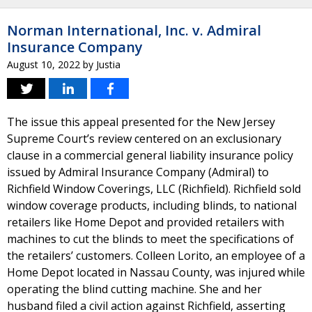
Norman International, Inc. v. Admiral
Insurance Company
August 10, 2022
by
Justia
The issue this appeal presented for the New Jersey
Supreme Court’s review centered on an exclusionary
clause in a commercial general liability insurance policy
issued by Admiral Insurance Company (Admiral) to
Richfield Window Coverings, LLC (Richfield). Richfield sold
window coverage products, including blinds, to national
retailers like Home Depot and provided retailers with
machines to cut the blinds to meet the specifications of
the retailers’ customers. Colleen Lorito, an employee of a
Home Depot located in Nassau County, was injured while
operating the blind cutting machine. She and her
husband filed a civil action against Richfield, asserting