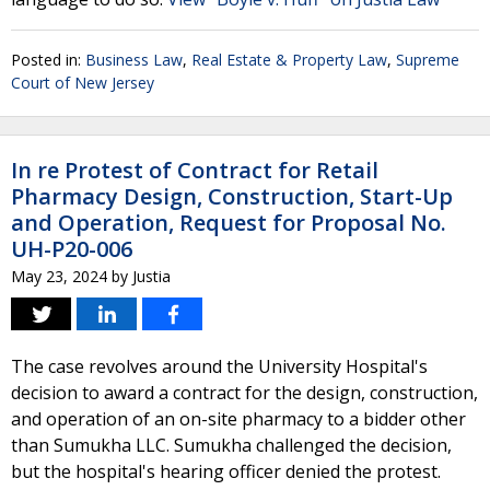
Posted in:
Business Law
,
Real Estate & Property Law
,
Supreme
Court of New Jersey
In re Protest of Contract for Retail
Pharmacy Design, Construction, Start-Up
and Operation, Request for Proposal No.
UH-P20-006
May 23, 2024
by
Justia
The case revolves around the University Hospital's
decision to award a contract for the design, construction,
and operation of an on-site pharmacy to a bidder other
than Sumukha LLC. Sumukha challenged the decision,
but the hospital's hearing officer denied the protest.