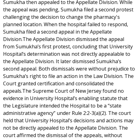
Sumukha then appealed to the Appellate Division. While
the appeal was pending, Sumukha filed a second protest
challenging the decision to change the pharmacy's
planned location. When the hospital failed to respond,
Sumukha filed a second appeal in the Appellate
Division.The Appellate Division dismissed the appeal
from Sumukha’s first protest, concluding that University
Hospital’s determination was not directly appealable to
the Appellate Division. It later dismissed Sumukha’s
second appeal. Both dismissals were without prejudice to
Sumukha’s right to file an action in the Law Division. The
Court granted certification and consolidated the
appeals.The Supreme Court of New Jersey found no
evidence in University Hospital’s enabling statute that
the Legislature intended the Hospital to be a “state
administrative agency” under Rule 2:2-3(a)(2). The court
held that University Hospital’s decisions and actions may
not be directly appealed to the Appellate Division. The
court affirmed the dismissal of the appeals, without