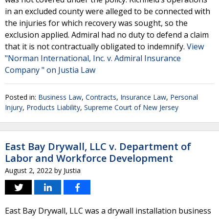
in an excluded county were alleged to be connected with
the injuries for which recovery was sought, so the
exclusion applied. Admiral had no duty to defend a claim
that it is not contractually obligated to indemnify.
View
"Norman International, Inc. v. Admiral Insurance
Company " on Justia Law
Posted in:
Business Law
,
Contracts
,
Insurance Law
,
Personal
Injury
,
Products Liability
,
Supreme Court of New Jersey
East Bay Drywall, LLC v. Department of
Labor and Workforce Development
August 2, 2022
by
Justia
East Bay Drywall, LLC was a drywall installation business