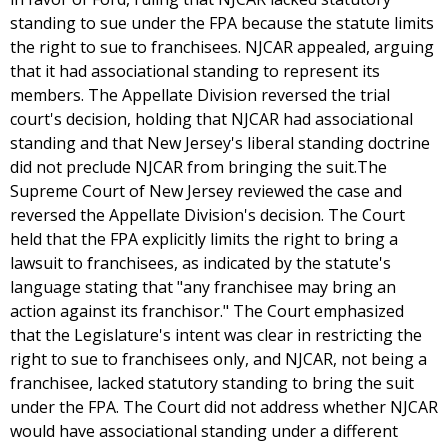
standing to sue under the FPA because the statute limits
the right to sue to franchisees. NJCAR appealed, arguing
that it had associational standing to represent its
members. The Appellate Division reversed the trial
court's decision, holding that NJCAR had associational
standing and that New Jersey's liberal standing doctrine
did not preclude NJCAR from bringing the suit.The
Supreme Court of New Jersey reviewed the case and
reversed the Appellate Division's decision. The Court
held that the FPA explicitly limits the right to bring a
lawsuit to franchisees, as indicated by the statute's
language stating that "any franchisee may bring an
action against its franchisor." The Court emphasized
that the Legislature's intent was clear in restricting the
right to sue to franchisees only, and NJCAR, not being a
franchisee, lacked statutory standing to bring the suit
under the FPA. The Court did not address whether NJCAR
would have associational standing under a different