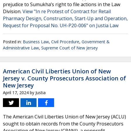
prejudice to Sumukha’s right to file actions in the Law
Division.
View "In re Protest of Contract for Retail
Pharmacy Design, Construction, Start-Up and Operation,
Request for Proposal No. UH-P20-006" on Justia Law
Posted in:
Business Law
,
Civil Procedure
,
Government &
Administrative Law
,
Supreme Court of New Jersey
American Civil Liberties Union of New
Jersey v. County Prosecutors Association of
New Jersey
April 17, 2024
by
Justia
The American Civil Liberties Union of New Jersey (ACLU)
sought to obtain records from the County Prosecutors
Association of New Jersey (CPANJ), a nonprofit