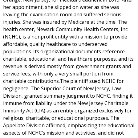
her appointment, she slipped on water as she was
leaving the examination room and suffered serious
injuries. She was insured by Medicare at the time. The
health center, Newark Community Health Centers, Inc.
(NCHC), is a nonprofit entity with a mission to provide
affordable, quality healthcare to underserved
populations. Its organizational documents reference
charitable, educational, and healthcare purposes, and its
revenue is derived mostly from government grants and
service fees, with only a very small portion from
charitable contributions.The plaintiff sued NCHC for
negligence. The Superior Court of New Jersey, Law
Division, granted summary judgment to NCHC, finding it
immune from liability under the New Jersey Charitable
Immunity Act (CIA) as an entity organized exclusively for
religious, charitable, or educational purposes. The
Appellate Division affirmed, emphasizing the educational
aspects of NCHC’s mission and activities, and did not