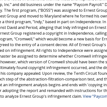
, Inc." and did business under the name "Paycom Payroll." 
. The first program, ("BOSS") was assigned to Ernest Group
rnest Group and moved to Maryland where he formed his own
 a third program, "Indy," based in part on Independence. In
inst David and Period, alleging that Indy infringed on Ernes
 Ernest Group registered a copyright in Independence, calling 
program, "Cromwell," which would become a new basis for Er
greed to the entry of a consent decree. All of Ernest Group's
ased on infringement. All rights to Independence were assign
 master be assigned to determine whether Cromwell infringe
 however, which version of Cromwell should have been the 
ultimately found copyright infringement occurred, and the dis
d his company appealed. Upon review, the Tenth Circuit foun
ch step of the abstraction-filtration-comparison test, and th
 an infringement analysis begins and ends with 'copying in f
r adopting the report and remanded with instructions for the
to analyze Ernest Group's infringement claim.
View "Paycom 