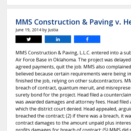
MMS Construction & Paving v. Hea
June 19, 2014
by
Justia
Tweet
Share
Share
MMS Construction & Paving, L.L.C. entered into a sub
Air Force Base in Oklahoma. The project was delay
agreed payments, quit the job. MMS also complained 
believed because certain requirements were being i
finished the job, relying on other subcontractors. M
breach of contract, quantum meruit, and misrepresen
surety bond for the project. Head filed a counterclai
was awarded damages and attorney fees. Head filed a 
which the district court denied. Head appealed, arguin
breached the contract; (2) if there was a breach, it 
contract damages to the amount unpaid plus interest;
profits damages for breach of contract; (5) MMS did 