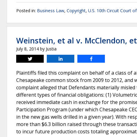
Posted in:
Business Law
,
Copyright
,
U.S. 10th Circuit Court o
Weinstein, et al v. McClendon, et
July 8, 2014
by
Justia
Tweet
Share
Share
Plaintiffs filed this complaint on behalf of a class o
Chesapeake common stock from 2009 to 2012, and w
complaint alleged that Defendants materially misled
different types of financial obligations: (1) Volume
received immediate cash in exchange for the promise 
Participation Program (under which Chesapeake CEO
in the new gas wells drilled in a given year). With r
more than $6.3 billion raised through these transact
to incur future production costs totaling approximatel