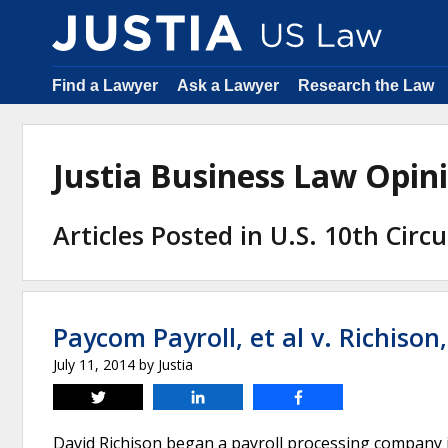
Find a Lawyer
Ask a Lawyer
Research the Law
Justia Business Law Opi
Articles Posted in U.S. 10th Circ
Paycom Payroll, et al v. Richison,
July 11, 2014
by
Justia
Tweet
Share
Share
David Richison began a payroll processing company 