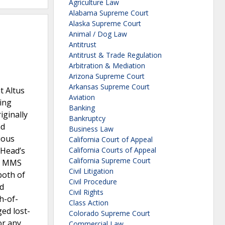
Agriculture Law
Alabama Supreme Court
Alaska Supreme Court
Animal / Dog Law
Antitrust
Antitrust & Trade Regulation
Arbitration & Mediation
Arizona Supreme Court
Arkansas Supreme Court
t Altus
Aviation
ing
Banking
iginally
Bankruptcy
ad
Business Law
ious
California Court of Appeal
 Head’s
California Courts of Appeal
California Supreme Court
l, MMS
Civil Litigation
both of
Civil Procedure
ad
Civil Rights
h-of-
Class Action
ged lost-
Colorado Supreme Court
or any
Commercial Law