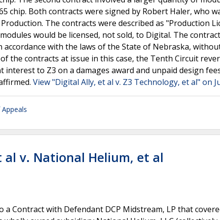
5 chip. Both contracts were signed by Robert Haler, who w
d Production. The contracts were described as "Production L
modules would be licensed, not sold, to Digital. The contrac
n accordance with the laws of the State of Nebraska, withou
 of the contracts at issue in this case, the Tenth Circuit rev
t interest to Z3 on a damages award and unpaid design fees.
affirmed.
View "Digital Ally, et al v. Z3 Technology, et al" on 
f Appeals
 al v. National Helium, et al
into a Contract with Defendant DCP Midstream, LP that cover