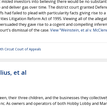
 misled investors into believing there would be no substanti
and deliver gas over time. The district court granted Defen
s had failed to plead with particularity facts giving rise to a
ities Litigation Reform Act of 1995. Viewing all of the allegat
t persuaded they gave rise to a cogent and compelling inferen
court's dismissal of the case.
View "Weinstein, et al v. McClen
0th Circuit Court of Appeals
ius, et al
een, their three children, and the businesses they collectiv
 Inc. As owners and operators of both Hobby Lobby and Mar