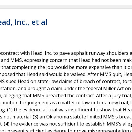
d, Inc., et al
contract with Head, Inc. to pave asphalt runway shoulders a
ed and MMS, expressing concern that Head had not been mak
that completing the job would be more expensive than it or
mposed that Head said would be waived. After MMS quit, He
MS sued Head on state-law claims of breach of contract, tort
tation, and brought a claim under the federal Miller Act on
m, alleging that MMS breached the contract. After a jury tria
motion for judgment as a matter of law or for a new trial, 
g: (1) the evidence at trial was insufficient to show that He
was not material; (3) an Oklahoma statute limited MMS’s breac
 (4) the evidence was not sufficient to establish MMS’s alle
not present sufficient evidence to prove misrepresentation 