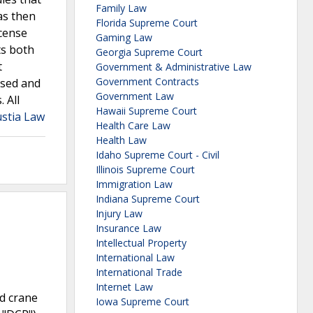
Family Law
as then
Florida Supreme Court
icense
Gaming Law
ts both
Georgia Supreme Court
t
Government & Administrative Law
Government Contracts
ersed and
Government Law
 All
Hawaii Supreme Court
Justia Law
Health Care Law
Health Law
Idaho Supreme Court - Civil
Illinois Supreme Court
Immigration Law
Indiana Supreme Court
Injury Law
Insurance Law
Intellectual Property
International Law
International Trade
Internet Law
ed crane
Iowa Supreme Court