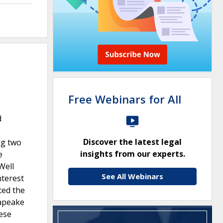
Free Webinars for All
d
Discover the latest legal
ng two
insights from our experts.
e
Well
See All Webinars
nterest
ted the
sapeake
hese