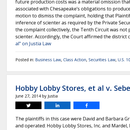
future production costs was a material omission that
associated with Chesapeake’s obligations to produce 
motion to dismiss the complaint, holding that Plaintiff
inference of scienter as required by the Private Secur
the complaint collectively, the Tenth Circuit was no
scienter. Accordingly, the Court affirmed the district 
al" on Justia Law
Posted in:
Business Law
,
Class Action
,
Securities Law
,
U.S. 1
Hobby Lobby Stores, et al v. Sebel
June 27, 2014
by
Justia
Tweet
Share
Share
The plaintiffs in this case were David and Barbara Gr
and operated: Hobby Lobby Stores, Inc. and Mardel,