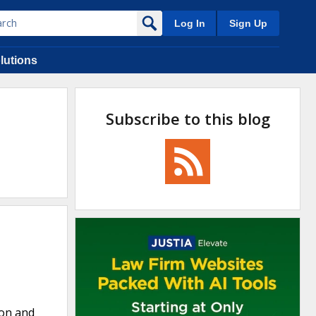
Log In
Sign Up
lutions
Subscribe to this blog
non and