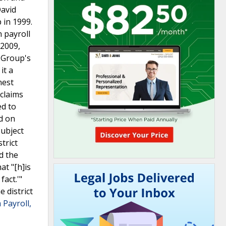
David
 in 1999.
 payroll
 2009,
t Group's
it a
nest
 claims
ed to
d on
subject
trict
d the
at "[h]is
act.'"
 district
Payroll,