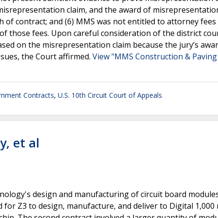
srepresentation claim, and the award of misrepresentatio
of contract; and (6) MMS was not entitled to attorney fees
f those fees. Upon careful consideration of the district cou
ased on the misrepresentation claim because the jury’s awa
ssues, the Court affirmed.
View "MMS Construction & Paving 
nment Contracts
,
U.S. 10th Circuit Court of Appeals
y, et al
chnology's design and manufacturing of circuit board module
alled for Z3 to design, manufacture, and deliver to Digital 1,00
ip. The second contract involved a larger quantity of modu