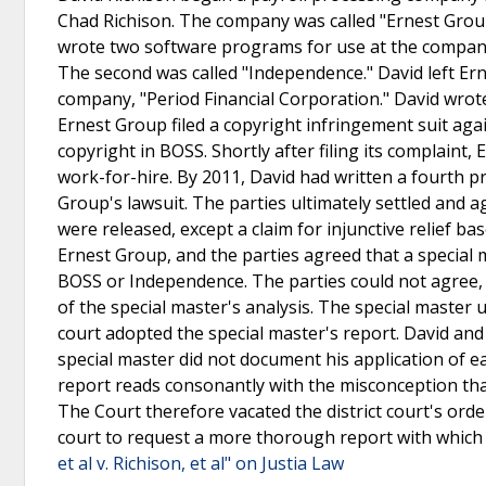
Chad Richison. The company was called "Ernest Group
wrote two software programs for use at the company
The second was called "Independence." David left E
company, "Period Financial Corporation." David wrote
Ernest Group filed a copyright infringement suit aga
copyright in BOSS. Shortly after filing its complaint,
work-for-hire. By 2011, David had written a fourth 
Group's lawsuit. The parties ultimately settled and a
were released, except a claim for injunctive relief b
Ernest Group, and the parties agreed that a special
BOSS or Independence. The parties could not agree,
of the special master's analysis. The special master 
court adopted the special master's report. David an
special master did not document his application of ea
report reads consonantly with the misconception that
The Court therefore vacated the district court's orde
court to request a more thorough report with which 
et al v. Richison, et al" on Justia Law