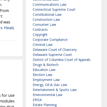
n
Communications Law
Connecticut Supreme Court
 from
Constitutional Law
rt
Construction Law
rd was
Consumer Law
v. Head,
Contracts
Copyright
Corporate Compliance
Criminal Law
Delaware Court of Chancery
Delaware Supreme Court
District of Columbia Court of Appeals
Drugs & Biotech
Education Law
Election Law
Employment Law
Energy, Oil & Gas Law
Entertainment & Sports Law
Environmental Law
s for use
ERISA
0 modules
Estate Planning
les that