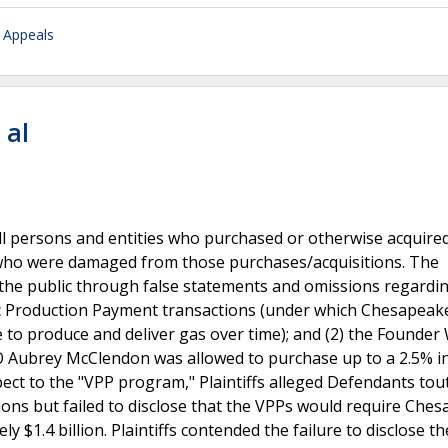
f Appeals
 al
f all persons and entities who purchased or otherwise acquire
ho were damaged from those purchases/acquisitions. The
 the public through false statements and omissions regardi
tric Production Payment transactions (under which Chesapeak
to produce and deliver gas over time); and (2) the Founder 
 Aubrey McClendon was allowed to purchase up to a 2.5% i
espect to the "VPP program," Plaintiffs alleged Defendants tou
ions but failed to disclose that the VPPs would require Che
y $1.4 billion. Plaintiffs contended the failure to disclose t