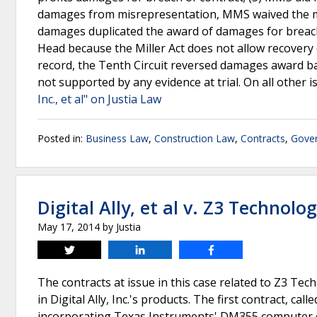
damages from misrepresentation, MMS waived the mi
damages duplicated the award of damages for breach 
Head because the Miller Act does not allow recovery o
record, the Tenth Circuit reversed damages award b
not supported by any evidence at trial. On all other i
Inc., et al" on Justia Law
Posted in:
Business Law
,
Construction Law
,
Contracts
,
Gover
Digital Ally, et al v. Z3 Technolog
May 17, 2014
by
Justia
Tweet
Share
Share
The contracts at issue in this case related to Z3 Te
in Digital Ally, Inc.'s products. The first contract, c
incorporating Texas Instruments' DM355 computer ch