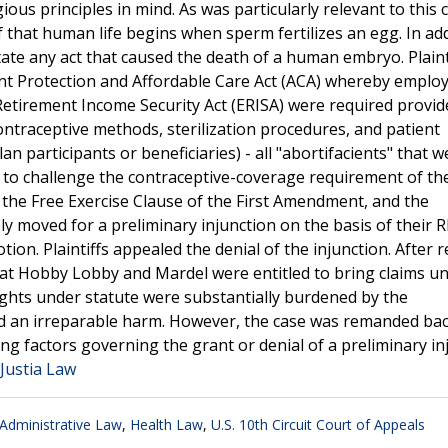
ous principles in mind. As was particularly relevant to this 
f that human life begins when sperm fertilizes an egg. In add
tate any act that caused the death of a human embryo. Plaint
ent Protection and Affordable Care Act (ACA) whereby emplo
tirement Income Security Act (ERISA) were required provid
ontraceptive methods, sterilization procedures, and patient
n participants or beneficiaries) - all "abortifacients" that w
 suit to challenge the contraceptive-coverage requirement of t
 the Free Exercise Clause of the First Amendment, and the
ly moved for a preliminary injunction on the basis of their 
tion. Plaintiffs appealed the denial of the injunction. After 
that Hobby Lobby and Mardel were entitled to bring claims u
rights under statute were substantially burdened by the
d an irreparable harm. However, the case was remanded bac
ng factors governing the grant or denial of a preliminary in
 Justia Law
dministrative Law
,
Health Law
,
U.S. 10th Circuit Court of Appeals