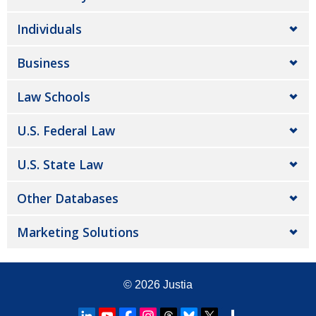
Individuals
Business
Law Schools
U.S. Federal Law
U.S. State Law
Other Databases
Marketing Solutions
© 2026
Justia