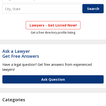
Lawyers - Get Listed Now!
Get a free directory profile listing
Ask a Lawyer
Get Free Answers
Have a legal question? Get free answers from experienced
lawyers!
Ask Question
Categories