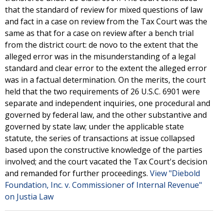
that the standard of review for mixed questions of law
and fact in a case on review from the Tax Court was the
same as that for a case on review after a bench trial
from the district court: de novo to the extent that the
alleged error was in the misunderstanding of a legal
standard and clear error to the extent the alleged error
was in a factual determination. On the merits, the court
held that the two requirements of 26 U.S.C. 6901 were
separate and independent inquiries, one procedural and
governed by federal law, and the other substantive and
governed by state law; under the applicable state
statute, the series of transactions at issue collapsed
based upon the constructive knowledge of the parties
involved; and the court vacated the Tax Court's decision
and remanded for further proceedings.
View "Diebold
Foundation, Inc. v. Commissioner of Internal Revenue"
on Justia Law