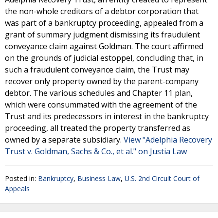
the non-whole creditors of a debtor corporation that
was part of a bankruptcy proceeding, appealed from a
grant of summary judgment dismissing its fraudulent
conveyance claim against Goldman. The court affirmed
on the grounds of judicial estoppel, concluding that, in
such a fraudulent conveyance claim, the Trust may
recover only property owned by the parent-company
debtor. The various schedules and Chapter 11 plan,
which were consummated with the agreement of the
Trust and its predecessors in interest in the bankruptcy
proceeding, all treated the property transferred as
owned by a separate subsidiary.
View "Adelphia Recovery
Trust v. Goldman, Sachs & Co., et al." on Justia Law
Posted in:
Bankruptcy
,
Business Law
,
U.S. 2nd Circuit Court of
Appeals