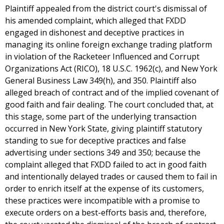
Plaintiff appealed from the district court's dismissal of
his amended complaint, which alleged that FXDD
engaged in dishonest and deceptive practices in
managing its online foreign exchange trading platform
in violation of the Racketeer Influenced and Corrupt
Organizations Act (RICO), 18 U.S.C. 1962(c), and New York
General Business Law 349(h), and 350. Plaintiff also
alleged breach of contract and of the implied covenant of
good faith and fair dealing. The court concluded that, at
this stage, some part of the underlying transaction
occurred in New York State, giving plaintiff statutory
standing to sue for deceptive practices and false
advertising under sections 349 and 350; because the
complaint alleged that FXDD failed to act in good faith
and intentionally delayed trades or caused them to fail in
order to enrich itself at the expense of its customers,
these practices were incompatible with a promise to
execute orders on a best-efforts basis and, therefore,