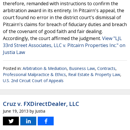
therefore, remanded with instructions to confirm the
arbitration award in its entirety. In Pitcairn's appeal, the
court found no error in the district court's dismissal of
Pitcairn's claims for breach of fiduciary duties and breach
of the covenant of good faith and fair dealing.
Accordingly, the court affirmed the judgment.
View "LJL
33rd Street Associates, LLC v. Pitcairn Properties Inc." on
Justia Law
Posted in:
Arbitration & Mediation
,
Business Law
,
Contracts
,
Professional Malpractice & Ethics
,
Real Estate & Property Law
,
U.S. 2nd Circuit Court of Appeals
Cruz v. FXDirectDealer, LLC
June 19, 2013
by
Justia