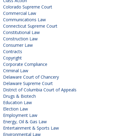
Class Action
Colorado Supreme Court
Commercial Law
Communications Law
Connecticut Supreme Court
Constitutional Law
Construction Law
Consumer Law
Contracts
Copyright
Corporate Compliance
Criminal Law
Delaware Court of Chancery
Delaware Supreme Court
District of Columbia Court of Appeals
Drugs & Biotech
Education Law
Election Law
Employment Law
Energy, Oil & Gas Law
Entertainment & Sports Law
Environmental Law