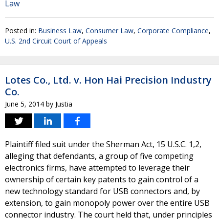
Law
Posted in:
Business Law
,
Consumer Law
,
Corporate Compliance
,
U.S. 2nd Circuit Court of Appeals
Lotes Co., Ltd. v. Hon Hai Precision Industry
Co.
June 5, 2014
by
Justia
Plaintiff filed suit under the Sherman Act, 15 U.S.C. 1,2,
alleging that defendants, a group of five competing
electronics firms, have attempted to leverage their
ownership of certain key patents to gain control of a
new technology standard for USB connectors and, by
extension, to gain monopoly power over the entire USB
connector industry. The court held that, under principles