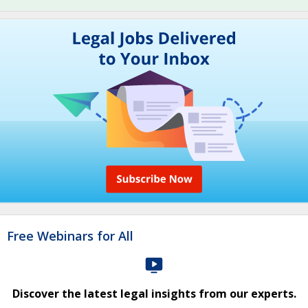
Free Webinars for All
Discover the latest legal insights from our experts.