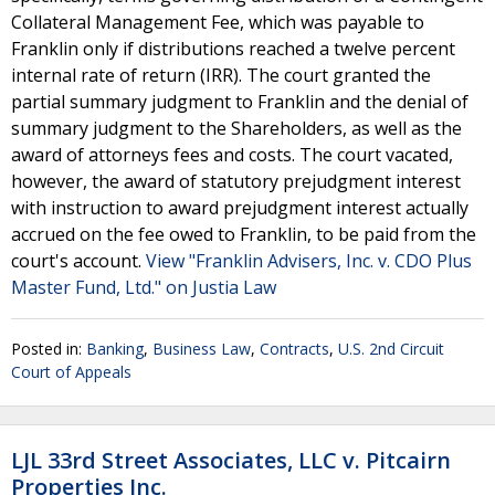
Collateral Management Fee, which was payable to
Franklin only if distributions reached a twelve percent
internal rate of return (IRR). The court granted the
partial summary judgment to Franklin and the denial of
summary judgment to the Shareholders, as well as the
award of attorneys fees and costs. The court vacated,
however, the award of statutory prejudgment interest
with instruction to award prejudgment interest actually
accrued on the fee owed to Franklin, to be paid from the
court's account.
View "Franklin Advisers, Inc. v. CDO Plus
Master Fund, Ltd." on Justia Law
Posted in:
Banking
,
Business Law
,
Contracts
,
U.S. 2nd Circuit
Court of Appeals
LJL 33rd Street Associates, LLC v. Pitcairn
Properties Inc.