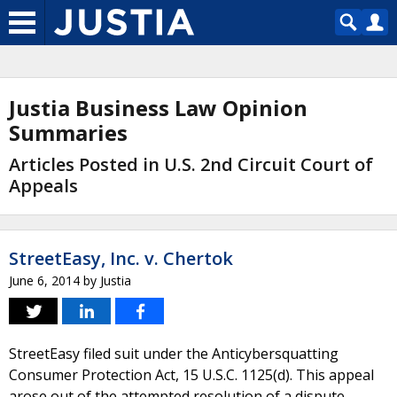
Justia Business Law Opinion
Summaries
Articles Posted in U.S. 2nd Circuit Court of
Appeals
StreetEasy, Inc. v. Chertok
June 6, 2014
by
Justia
StreetEasy filed suit under the Anticybersquatting
Consumer Protection Act, 15 U.S.C. 1125(d). This appeal
arose out of the attempted resolution of a dispute