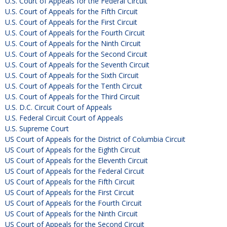
U.S. Court of Appeals for the Federal Circuit
U.S. Court of Appeals for the Fifth Circuit
U.S. Court of Appeals for the First Circuit
U.S. Court of Appeals for the Fourth Circuit
U.S. Court of Appeals for the Ninth Circuit
U.S. Court of Appeals for the Second Circuit
U.S. Court of Appeals for the Seventh Circuit
U.S. Court of Appeals for the Sixth Circuit
U.S. Court of Appeals for the Tenth Circuit
U.S. Court of Appeals for the Third Circuit
U.S. D.C. Circuit Court of Appeals
U.S. Federal Circuit Court of Appeals
U.S. Supreme Court
US Court of Appeals for the District of Columbia Circuit
US Court of Appeals for the Eighth Circuit
US Court of Appeals for the Eleventh Circuit
US Court of Appeals for the Federal Circuit
US Court of Appeals for the Fifth Circuit
US Court of Appeals for the First Circuit
US Court of Appeals for the Fourth Circuit
US Court of Appeals for the Ninth Circuit
US Court of Appeals for the Second Circuit