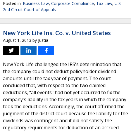
Posted in:
Business Law
,
Corporate Compliance
,
Tax Law
,
U.S.
2nd Circuit Court of Appeals
New York Life Ins. Co. v. United States
August 1, 2013
by
Justia
New York Life challenged the IRS's determination that
the company could not deduct policyholder dividend
amounts until the tax year of payment. The court
concluded that, with respect to the two claimed
deductions, "all events" had not yet occurred to fix the
company's liability in the tax years in which the company
took the deductions. Accordingly, the court affirmed the
judgment of the district court because the liability for the
dividends was contingent and it did not satisfy the
regulatory requirements for deduction of an accrued