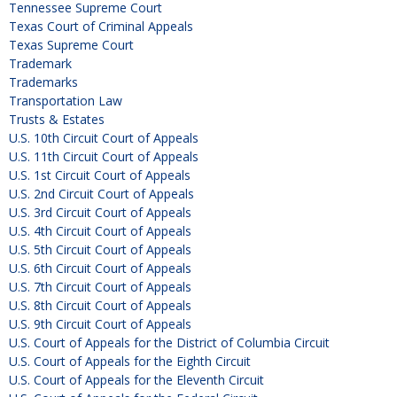
Tennessee Supreme Court
Texas Court of Criminal Appeals
Texas Supreme Court
Trademark
Trademarks
Transportation Law
Trusts & Estates
U.S. 10th Circuit Court of Appeals
U.S. 11th Circuit Court of Appeals
U.S. 1st Circuit Court of Appeals
U.S. 2nd Circuit Court of Appeals
U.S. 3rd Circuit Court of Appeals
U.S. 4th Circuit Court of Appeals
U.S. 5th Circuit Court of Appeals
U.S. 6th Circuit Court of Appeals
U.S. 7th Circuit Court of Appeals
U.S. 8th Circuit Court of Appeals
U.S. 9th Circuit Court of Appeals
U.S. Court of Appeals for the District of Columbia Circuit
U.S. Court of Appeals for the Eighth Circuit
U.S. Court of Appeals for the Eleventh Circuit