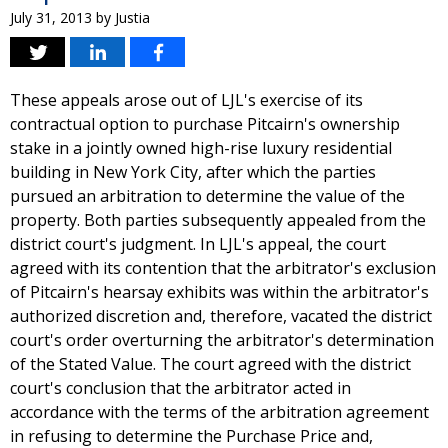
July 31, 2013
by
Justia
These appeals arose out of LJL's exercise of its
contractual option to purchase Pitcairn's ownership
stake in a jointly owned high-rise luxury residential
building in New York City, after which the parties
pursued an arbitration to determine the value of the
property. Both parties subsequently appealed from the
district court's judgment. In LJL's appeal, the court
agreed with its contention that the arbitrator's exclusion
of Pitcairn's hearsay exhibits was within the arbitrator's
authorized discretion and, therefore, vacated the district
court's order overturning the arbitrator's determination
of the Stated Value. The court agreed with the district
court's conclusion that the arbitrator acted in
accordance with the terms of the arbitration agreement
in refusing to determine the Purchase Price and,