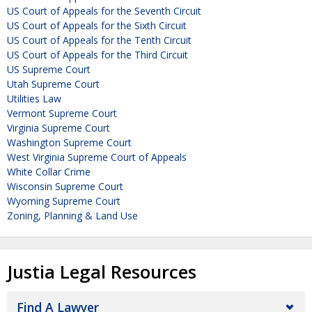
US Court of Appeals for the Seventh Circuit
US Court of Appeals for the Sixth Circuit
US Court of Appeals for the Tenth Circuit
US Court of Appeals for the Third Circuit
US Supreme Court
Utah Supreme Court
Utilities Law
Vermont Supreme Court
Virginia Supreme Court
Washington Supreme Court
West Virginia Supreme Court of Appeals
White Collar Crime
Wisconsin Supreme Court
Wyoming Supreme Court
Zoning, Planning & Land Use
Justia Legal Resources
Find A Lawyer