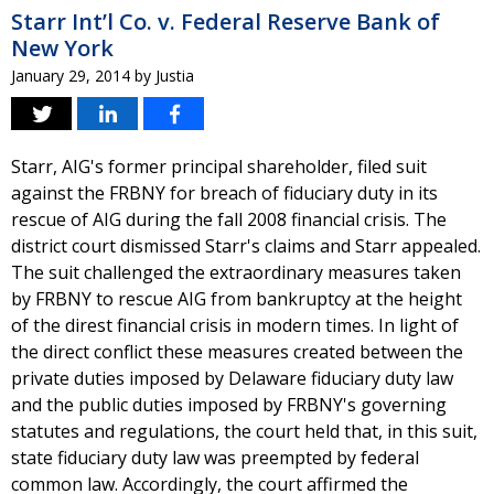
Starr Int’l Co. v. Federal Reserve Bank of
New York
January 29, 2014
by
Justia
Starr, AIG's former principal shareholder, filed suit
against the FRBNY for breach of fiduciary duty in its
rescue of AIG during the fall 2008 financial crisis. The
district court dismissed Starr's claims and Starr appealed.
The suit challenged the extraordinary measures taken
by FRBNY to rescue AIG from bankruptcy at the height
of the direst financial crisis in modern times. In light of
the direct conflict these measures created between the
private duties imposed by Delaware fiduciary duty law
and the public duties imposed by FRBNY's governing
statutes and regulations, the court held that, in this suit,
state fiduciary duty law was preempted by federal
common law. Accordingly, the court affirmed the