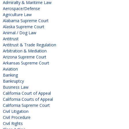
Admiralty & Maritime Law
Aerospace/Defense
Agriculture Law
Alabama Supreme Court
Alaska Supreme Court
Animal / Dog Law
Antitrust
Antitrust & Trade Regulation
Arbitration & Mediation
Arizona Supreme Court
Arkansas Supreme Court
Aviation
Banking
Bankruptcy
Business Law
California Court of Appeal
California Courts of Appeal
California Supreme Court
Civil Litigation
Civil Procedure
Civil Rights