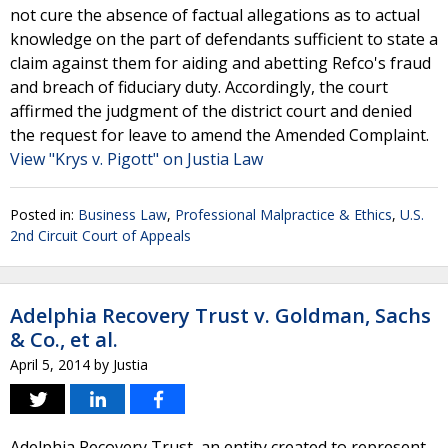
not cure the absence of factual allegations as to actual
knowledge on the part of defendants sufficient to state a
claim against them for aiding and abetting Refco's fraud
and breach of fiduciary duty. Accordingly, the court
affirmed the judgment of the district court and denied
the request for leave to amend the Amended Complaint.
View "Krys v. Pigott" on Justia Law
Posted in:
Business Law
,
Professional Malpractice & Ethics
,
U.S.
2nd Circuit Court of Appeals
Adelphia Recovery Trust v. Goldman, Sachs
& Co., et al.
April 5, 2014
by
Justia
Adelphia Recovery Trust, an entity created to represent