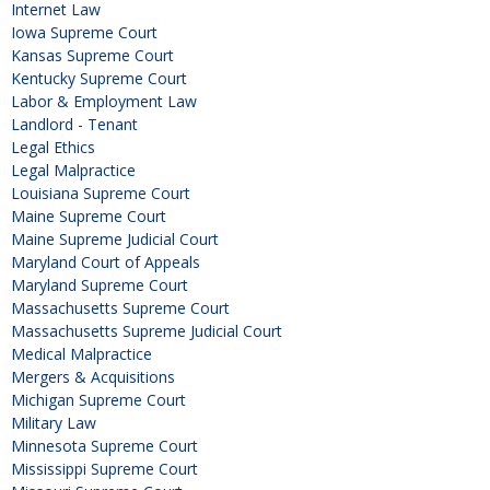
Internet Law
Iowa Supreme Court
Kansas Supreme Court
Kentucky Supreme Court
Labor & Employment Law
Landlord - Tenant
Legal Ethics
Legal Malpractice
Louisiana Supreme Court
Maine Supreme Court
Maine Supreme Judicial Court
Maryland Court of Appeals
Maryland Supreme Court
Massachusetts Supreme Court
Massachusetts Supreme Judicial Court
Medical Malpractice
Mergers & Acquisitions
Michigan Supreme Court
Military Law
Minnesota Supreme Court
Mississippi Supreme Court