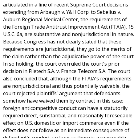
articulated in a line of recent Supreme Court decisions
extending from Arbaugh v. Y&H Corp. to Sebelius v.
Auburn Regional Medical Center, the requirements of
the Foreign Trade Antitrust Improvement Act (FTAIA), 15
U.S.C. 6a, are substantive and nonjurisdictional in nature.
Because Congress has not clearly stated that these
requirements are jurisdictional, they go to the merits of
the claim rather than the adjudicative power of the court.
In so holding, the court overruled the court's prior
decision in Filetech S.A. v. France Telecom S.A. The court
also concluded that, although the FTAIA's requirements
are nonjurisdictional and thus potentially waivable, the
court rejected plaintiffs' argument that defendants
somehow have waived them by contract in this case;
foreign anticompetitive conduct can have a statutorily
required direct, substantial, and reasonably foreseeable
effect on U.S. domestic or import commerce even if the
effect does not follow as an immediate consequence of
defendant's conduct, so long as there is a reasonably