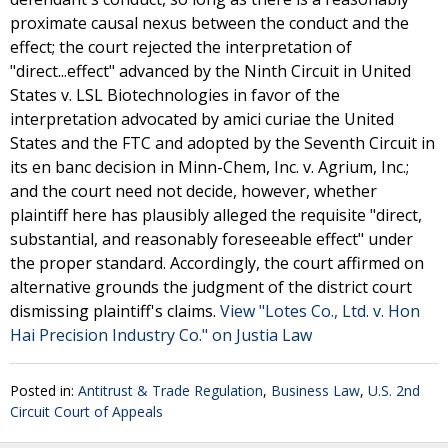
proximate causal nexus between the conduct and the
effect; the court rejected the interpretation of
"direct...effect" advanced by the Ninth Circuit in United
States v. LSL Biotechnologies in favor of the
interpretation advocated by amici curiae the United
States and the FTC and adopted by the Seventh Circuit in
its en banc decision in Minn-Chem, Inc. v. Agrium, Inc.;
and the court need not decide, however, whether
plaintiff here has plausibly alleged the requisite "direct,
substantial, and reasonably foreseeable effect" under
the proper standard. Accordingly, the court affirmed on
alternative grounds the judgment of the district court
dismissing plaintiff's claims.
View "Lotes Co., Ltd. v. Hon
Hai Precision Industry Co." on Justia Law
Posted in:
Antitrust & Trade Regulation
,
Business Law
,
U.S. 2nd
Circuit Court of Appeals