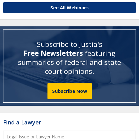
See All Webinars
Subscribe to Justia's
Free Newsletters
featuring
summaries of federal and state
court opinions
.
Subscribe Now
Find a Lawyer