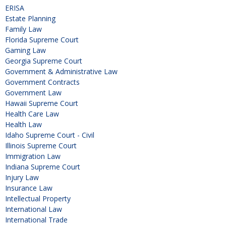
ERISA
Estate Planning
Family Law
Florida Supreme Court
Gaming Law
Georgia Supreme Court
Government & Administrative Law
Government Contracts
Government Law
Hawaii Supreme Court
Health Care Law
Health Law
Idaho Supreme Court - Civil
Illinois Supreme Court
Immigration Law
Indiana Supreme Court
Injury Law
Insurance Law
Intellectual Property
International Law
International Trade