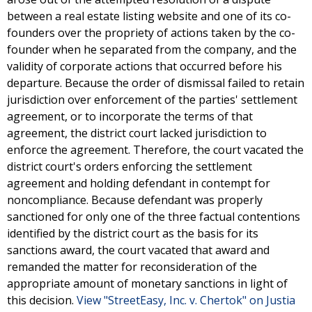
between a real estate listing website and one of its co-
founders over the propriety of actions taken by the co-
founder when he separated from the company, and the
validity of corporate actions that occurred before his
departure. Because the order of dismissal failed to retain
jurisdiction over enforcement of the parties' settlement
agreement, or to incorporate the terms of that
agreement, the district court lacked jurisdiction to
enforce the agreement. Therefore, the court vacated the
district court's orders enforcing the settlement
agreement and holding defendant in contempt for
noncompliance. Because defendant was properly
sanctioned for only one of the three factual contentions
identified by the district court as the basis for its
sanctions award, the court vacated that award and
remanded the matter for reconsideration of the
appropriate amount of monetary sanctions in light of
this decision.
View "StreetEasy, Inc. v. Chertok" on Justia