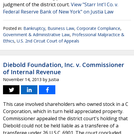
judgment of the district court.
View "Starr Int'l Co. v.
Federal Reserve Bank of New York" on Justia Law
Posted in:
Bankruptcy
,
Business Law
,
Corporate Compliance
,
Government & Administrative Law
,
Professional Malpractice &
Ethics
,
U.S. 2nd Circuit Court of Appeals
Diebold Foundation, Inc. v. Commissioner
of Internal Revenue
November 14, 2013
by
Justia
This case involved shareholders who owned stock in a C
Corporation, which in turn held appreciated property.
Commissioner appealed the district court's holding that
Diebold could not be held liable as a transferee of a
transferee under 26 U.S.C. 6901. The court concluded