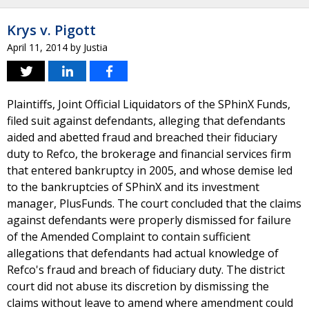
Krys v. Pigott
April 11, 2014
by
Justia
Plaintiffs, Joint Official Liquidators of the SPhinX Funds,
filed suit against defendants, alleging that defendants
aided and abetted fraud and breached their fiduciary
duty to Refco, the brokerage and financial services firm
that entered bankruptcy in 2005, and whose demise led
to the bankruptcies of SPhinX and its investment
manager, PlusFunds. The court concluded that the claims
against defendants were properly dismissed for failure
of the Amended Complaint to contain sufficient
allegations that defendants had actual knowledge of
Refco's fraud and breach of fiduciary duty. The district
court did not abuse its discretion by dismissing the
claims without leave to amend where amendment could