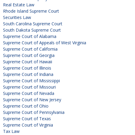
Real Estate Law
Rhode Island Supreme Court
Securities Law
South Carolina Supreme Court
South Dakota Supreme Court
Supreme Court of Alabama
Supreme Court of Appeals of West Virginia
Supreme Court of California
Supreme Court of Georgia
Supreme Court of Hawaii
Supreme Court of Illinois
Supreme Court of Indiana
Supreme Court of Mississippi
Supreme Court of Missouri
Supreme Court of Nevada
Supreme Court of New Jersey
Supreme Court of Ohio
Supreme Court of Pennsylvania
Supreme Court of Texas
Supreme Court of Virginia
Tax Law