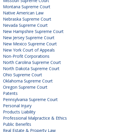
Missouri Supreme Court
Montana Supreme Court
Native American Law
Nebraska Supreme Court
Nevada Supreme Court
New Hampshire Supreme Court
New Jersey Supreme Court
New Mexico Supreme Court
New York Court of Appeals
Non-Profit Corporations
North Carolina Supreme Court
North Dakota Supreme Court
Ohio Supreme Court
Oklahoma Supreme Court
Oregon Supreme Court
Patents
Pennsylvania Supreme Court
Personal Injury
Products Liability
Professional Malpractice & Ethics
Public Benefits
Real Estate & Property Law