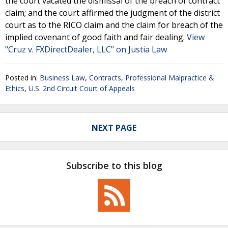
the court vacated the dismissal of the breach of contract
claim; and the court affirmed the judgment of the district
court as to the RICO claim and the claim for breach of the
implied covenant of good faith and fair dealing.
View
"Cruz v. FXDirectDealer, LLC" on Justia Law
Posted in:
Business Law
,
Contracts
,
Professional Malpractice &
Ethics
,
U.S. 2nd Circuit Court of Appeals
NEXT PAGE
Subscribe to this blog