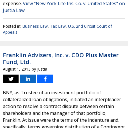
expense.
View "New York Life Ins. Co. v. United States" on
Justia Law
Posted in:
Business Law
,
Tax Law
,
U.S. 2nd Circuit Court of
Appeals
Franklin Advisers, Inc. v. CDO Plus Master
Fund, Ltd.
August 1, 2013
by
Justia
BNY, as Trustee of an investment portfolio of
collateralized loan obligations, initiated an interpleader
action to resolve a contract dispute between certain
shareholders and the manager of that portfolio,
Franklin. At issue were the terms of the indenture and,
specifically, terms governing distribution of a Contingent