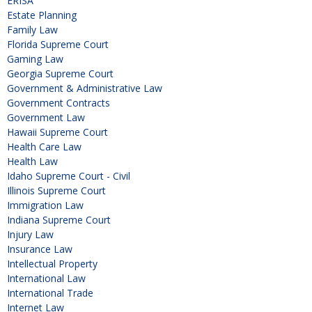
ERISA
Estate Planning
Family Law
Florida Supreme Court
Gaming Law
Georgia Supreme Court
Government & Administrative Law
Government Contracts
Government Law
Hawaii Supreme Court
Health Care Law
Health Law
Idaho Supreme Court - Civil
Illinois Supreme Court
Immigration Law
Indiana Supreme Court
Injury Law
Insurance Law
Intellectual Property
International Law
International Trade
Internet Law