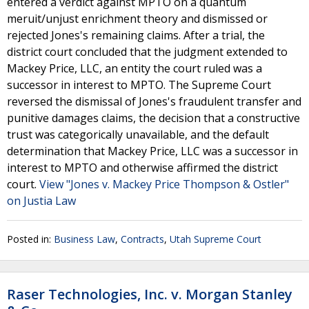
entered a verdict against MPTO on a quantum
meruit/unjust enrichment theory and dismissed or
rejected Jones's remaining claims. After a trial, the
district court concluded that the judgment extended to
Mackey Price, LLC, an entity the court ruled was a
successor in interest to MPTO. The Supreme Court
reversed the dismissal of Jones's fraudulent transfer and
punitive damages claims, the decision that a constructive
trust was categorically unavailable, and the default
determination that Mackey Price, LLC was a successor in
interest to MPTO and otherwise affirmed the district
court.
View "Jones v. Mackey Price Thompson & Ostler"
on Justia Law
Posted in:
Business Law
,
Contracts
,
Utah Supreme Court
Raser Technologies, Inc. v. Morgan Stanley