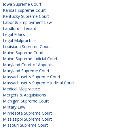
Iowa Supreme Court
Kansas Supreme Court
Kentucky Supreme Court
Labor & Employment Law
Landlord - Tenant
Legal Ethics
Legal Malpractice
Louisiana Supreme Court
Maine Supreme Court
Maine Supreme Judicial Court
Maryland Court of Appeals
Maryland Supreme Court
Massachusetts Supreme Court
Massachusetts Supreme Judicial Court
Medical Malpractice
Mergers & Acquisitions
Michigan Supreme Court
Military Law
Minnesota Supreme Court
Mississippi Supreme Court
Missouri Supreme Court