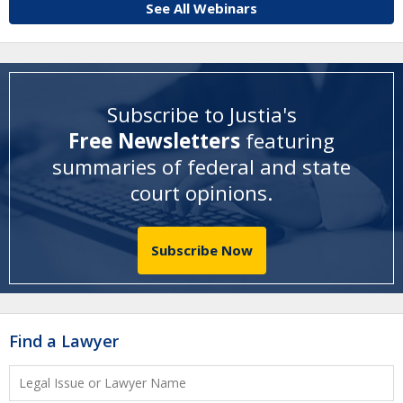
See All Webinars
Subscribe to Justia's
Free Newsletters
featuring
summaries of federal and state
court opinions
.
Subscribe Now
Find a Lawyer