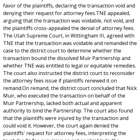
favor of the plaintiffs, declaring the transaction void and
denying their request for attorney fees.TNE appealed,
arguing that the transaction was voidable, not void, and
the plaintiffs cross-appealed the denial of attorney fees.
The Utah Supreme Court, in Wittingham III, agreed with
TNE that the transaction was voidable and remanded the
case to the district court to determine whether the
transaction bound the dissolved Muir Partnership and
whether TNE was entitled to legal or equitable remedies.
The court also instructed the district court to reconsider
the attorney fees issue if plaintiffs renewed it on
remand.On remand, the district court concluded that Nick
Muir, who executed the transaction on behalf of the
Muir Partnership, lacked both actual and apparent
authority to bind the Partnership. The court also found
that the plaintiffs were injured by the transaction and
could void it. However, the court again denied the
plaintiffs' request for attorney fees, interpreting the