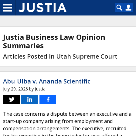
Justia Business Law Opinion
Summaries
Articles Posted in Utah Supreme Court
Abu-Ulba v. Ananda Scientific
July 29, 2026
by
Justia
The case concerns a dispute between an executive and a
start-up company arising from employment and
compensation arrangements. The executive, recruited
for his expertise in the hemp industry, was offered a