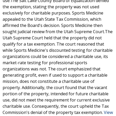
use.The Salt Lake County Board of Equalization denied
the exemption, stating the property was not used
exclusively for charitable purposes. Sports Medicine
appealed to the Utah State Tax Commission, which
affirmed the Board's decision. Sports Medicine then
sought judicial review from the Utah Supreme Court.The
Utah Supreme Court held that the property did not
qualify for a tax exemption. The court reasoned that
while Sports Medicine's discounted testing for charitable
organizations could be considered a charitable use, its
market-rate testing for professional sports
organizations was not. The court emphasized that
generating profit, even if used to support a charitable
mission, does not constitute a charitable use of
property. Additionally, the court found that the vacant
portion of the property, intended for future charitable
use, did not meet the requirement for current exclusive
charitable use. Consequently, the court upheld the Tax
Commission's denial of the property tax exemption.
View