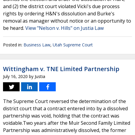
and (2) the district court violated Vicki's due process
rights by ordering H&N's dissolution and Burke's
removal as manager without notice or an opportunity to
be heard.
View "Nelson v. Hills" on Justia Law
Posted in:
Business Law
,
Utah Supreme Court
Wittingham v. TNE Limited Partnership
July 16, 2020
by
Justia
The Supreme Court reversed the determination of the
district court that a contract entered into by a dissolved
partnership was void, holding that the contract was
voidable.Two years after the Muir Second Family Limited
Partnership was administratively dissolved, the former