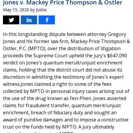
Jones v. Mackey Price Thompson & Ostler
May 15, 2020
by
Justia
In this longstanding dispute between attorney Gregory
Jones and his former law firm, Mackey Price Thompson &
Ostler, P.C. (MPTO), over the distribution of litigation
proceeds the Supreme Court upheld the jury's $647,090
verdict on Jones's quantum meruit/unjust enrichment
claims, holding that the district court did not abuse its
discretion in admitting the testimony of Jones's expert
witness.Jones claimed a right to some of the fees
collected by MPTO in personal injury cases arising out of
the use of the drug known as Fen-Phen. Jones asserted
claims for fraudulent transfer, quantum merit/unjust
enrichment, breach of fiduciary duty and sought an
award of punitive damages and to impose a constructive
trust on the funds held by MPTO. A jury ultimately