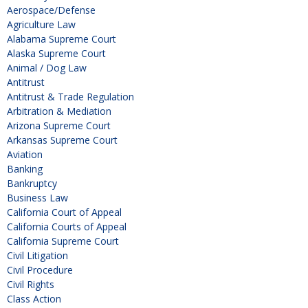
Aerospace/Defense
Agriculture Law
Alabama Supreme Court
Alaska Supreme Court
Animal / Dog Law
Antitrust
Antitrust & Trade Regulation
Arbitration & Mediation
Arizona Supreme Court
Arkansas Supreme Court
Aviation
Banking
Bankruptcy
Business Law
California Court of Appeal
California Courts of Appeal
California Supreme Court
Civil Litigation
Civil Procedure
Civil Rights
Class Action