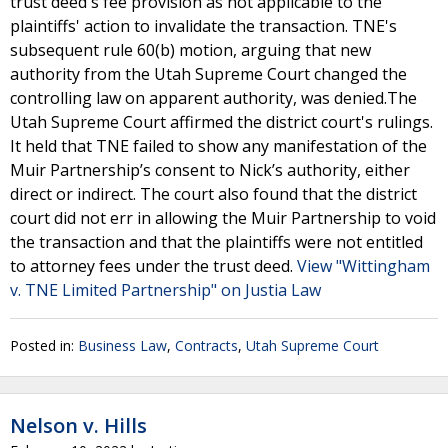
trust deed's fee provision as not applicable to the
plaintiffs' action to invalidate the transaction. TNE's
subsequent rule 60(b) motion, arguing that new
authority from the Utah Supreme Court changed the
controlling law on apparent authority, was denied.The
Utah Supreme Court affirmed the district court's rulings.
It held that TNE failed to show any manifestation of the
Muir Partnership’s consent to Nick’s authority, either
direct or indirect. The court also found that the district
court did not err in allowing the Muir Partnership to void
the transaction and that the plaintiffs were not entitled
to attorney fees under the trust deed.
View "Wittingham
v. TNE Limited Partnership" on Justia Law
Posted in:
Business Law
,
Contracts
,
Utah Supreme Court
Nelson v. Hills