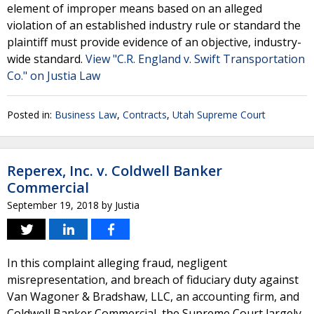
element of improper means based on an alleged
violation of an established industry rule or standard the
plaintiff must provide evidence of an objective, industry-
wide standard.
View "C.R. England v. Swift Transportation
Co." on Justia Law
Posted in:
Business Law
,
Contracts
,
Utah Supreme Court
Reperex, Inc. v. Coldwell Banker
Commercial
September 19, 2018
by
Justia
In this complaint alleging fraud, negligent
misrepresentation, and breach of fiduciary duty against
Van Wagoner & Bradshaw, LLC, an accounting firm, and
Coldwell Banker Commercial, the Supreme Court largely