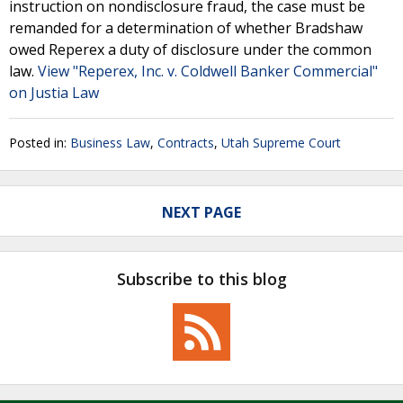
instruction on nondisclosure fraud, the case must be
remanded for a determination of whether Bradshaw
owed Reperex a duty of disclosure under the common
law.
View "Reperex, Inc. v. Coldwell Banker Commercial"
on Justia Law
Posted in:
Business Law
,
Contracts
,
Utah Supreme Court
NEXT PAGE
Subscribe to this blog