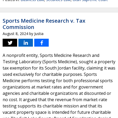
Sports Medicine Research v. Tax
Commission
August 8, 2024
by
Justia
A nonprofit entity, Sports Medicine Research and
Testing Laboratory (Sports Medicine), sought a property
tax exemption for its South Jordan facility, claiming it was
used exclusively for charitable purposes. Sports
Medicine performs testing for both professional sports
organizations at market rates and for government
agencies and charitable organizations at discounted or
no cost. It argued that the revenue from market-rate
testing supports its charitable mission and that its
vacant property space is intended for future charitable