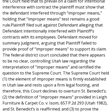
the Court held that to prevail on a claim for intentional
interference with contract the plaintiff must show that
the defendant interfered through “improper means,”
holding that “improper means” test remains a good
rule.Plaintiff filed suit against Defendant alleging that
Defendant intentionally interfered with Plaintiff’s
contracts with its employees. Defendant moved for
summary judgment, arguing that Plaintiff failed to
provide proof of “improper means” to support its claim.
The federal district court concluded that there appears
to be no clear, controlling Utah law regarding the
interpretation of “improper means” and certified the
question to the Supreme Court. The Supreme Court held
(1) the element of improper means is firmly established
in Utah law and rests upon a firm legal footing, and
therefore, this Court declines to overturn St. Benedict’s;
(2) the definition of “improper means” provided in Leigh
Furniture & Carpet Co. v. Isom, 657 P.2d 293 (Utah 1982),
and St. Benedict’s is reaffirmed; and (3) to prove the