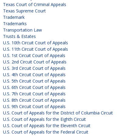
Texas Court of Criminal Appeals
Texas Supreme Court
Trademark
Trademarks
Transportation Law
Trusts & Estates
U.S. 10th Circuit Court of Appeals
U.S. 11th Circuit Court of Appeals
U.S. 1st Circuit Court of Appeals
U.S. 2nd Circuit Court of Appeals
U.S. 3rd Circuit Court of Appeals
U.S. 4th Circuit Court of Appeals
U.S. 5th Circuit Court of Appeals
U.S. 6th Circuit Court of Appeals
U.S. 7th Circuit Court of Appeals
U.S. 8th Circuit Court of Appeals
U.S. 9th Circuit Court of Appeals
U.S. Court of Appeals for the District of Columbia Circuit
U.S. Court of Appeals for the Eighth Circuit
U.S. Court of Appeals for the Eleventh Circuit
U.S. Court of Appeals for the Federal Circuit