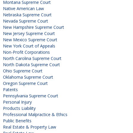
Montana Supreme Court
Native American Law
Nebraska Supreme Court
Nevada Supreme Court
New Hampshire Supreme Court
New Jersey Supreme Court
New Mexico Supreme Court
New York Court of Appeals
Non-Profit Corporations
North Carolina Supreme Court
North Dakota Supreme Court
Ohio Supreme Court
Oklahoma Supreme Court
Oregon Supreme Court
Patents
Pennsylvania Supreme Court
Personal Injury
Products Liability
Professional Malpractice & Ethics
Public Benefits
Real Estate & Property Law