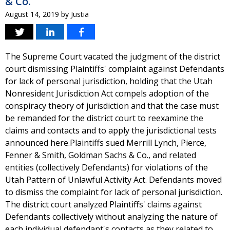
& Co.
August 14, 2019
by
Justia
The Supreme Court vacated the judgment of the district
court dismissing Plaintiffs' complaint against Defendants
for lack of personal jurisdiction, holding that the Utah
Nonresident Jurisdiction Act compels adoption of the
conspiracy theory of jurisdiction and that the case must
be remanded for the district court to reexamine the
claims and contacts and to apply the jurisdictional tests
announced here.Plaintiffs sued Merrill Lynch, Pierce,
Fenner & Smith, Goldman Sachs & Co., and related
entities (collectively Defendants) for violations of the
Utah Pattern of Unlawful Activity Act. Defendants moved
to dismiss the complaint for lack of personal jurisdiction.
The district court analyzed Plaintiffs' claims against
Defendants collectively without analyzing the nature of
each individual defendant's contacts as they related to