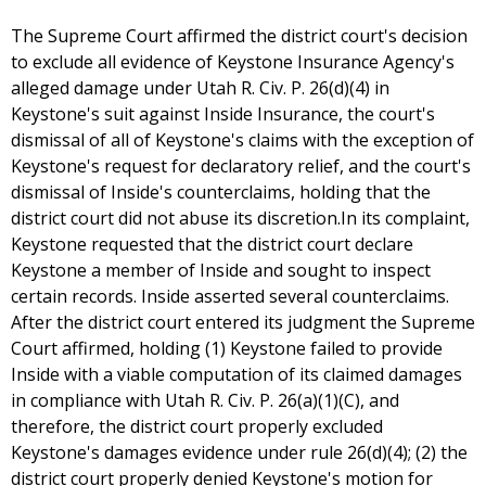
The Supreme Court affirmed the district court's decision
to exclude all evidence of Keystone Insurance Agency's
alleged damage under Utah R. Civ. P. 26(d)(4) in
Keystone's suit against Inside Insurance, the court's
dismissal of all of Keystone's claims with the exception of
Keystone's request for declaratory relief, and the court's
dismissal of Inside's counterclaims, holding that the
district court did not abuse its discretion.In its complaint,
Keystone requested that the district court declare
Keystone a member of Inside and sought to inspect
certain records. Inside asserted several counterclaims.
After the district court entered its judgment the Supreme
Court affirmed, holding (1) Keystone failed to provide
Inside with a viable computation of its claimed damages
in compliance with Utah R. Civ. P. 26(a)(1)(C), and
therefore, the district court properly excluded
Keystone's damages evidence under rule 26(d)(4); (2) the
district court properly denied Keystone's motion for