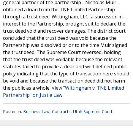
general partner of the partnership - Nicholas Muir -
obtained a loan from the TNE Limited Partnership
through a trust deed. Wittingham, LLC, a successor-in-
interest to the Partnership, brought suit to declare the
trust deed void and recover damages. The district court
concluded that the trust deed was void because the
Partnership was dissolved prior to the time Muir signed
the trust deed. The Supreme Court reversed, holding
that the trust deed was voidable because the relevant
statutes failed to provide a clear and well-defined public
policy indicating that the type of transaction here should
be void and because the transaction deed did not harm
the public as a whole.
View "Wittingham v. TNE Limited
Partnership" on Justia Law
Posted in:
Business Law
,
Contracts
,
Utah Supreme Court