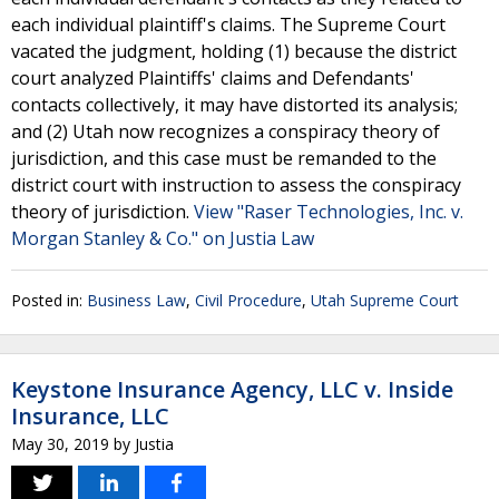
each individual plaintiff's claims. The Supreme Court
vacated the judgment, holding (1) because the district
court analyzed Plaintiffs' claims and Defendants'
contacts collectively, it may have distorted its analysis;
and (2) Utah now recognizes a conspiracy theory of
jurisdiction, and this case must be remanded to the
district court with instruction to assess the conspiracy
theory of jurisdiction.
View "Raser Technologies, Inc. v.
Morgan Stanley & Co." on Justia Law
Posted in:
Business Law
,
Civil Procedure
,
Utah Supreme Court
Keystone Insurance Agency, LLC v. Inside
Insurance, LLC
May 30, 2019
by
Justia