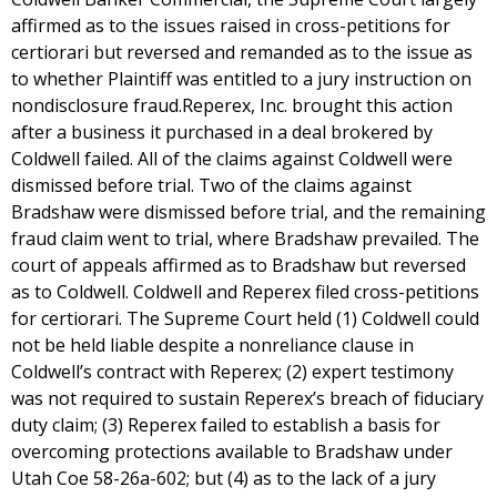
affirmed as to the issues raised in cross-petitions for
certiorari but reversed and remanded as to the issue as
to whether Plaintiff was entitled to a jury instruction on
nondisclosure fraud.Reperex, Inc. brought this action
after a business it purchased in a deal brokered by
Coldwell failed. All of the claims against Coldwell were
dismissed before trial. Two of the claims against
Bradshaw were dismissed before trial, and the remaining
fraud claim went to trial, where Bradshaw prevailed. The
court of appeals affirmed as to Bradshaw but reversed
as to Coldwell. Coldwell and Reperex filed cross-petitions
for certiorari. The Supreme Court held (1) Coldwell could
not be held liable despite a nonreliance clause in
Coldwell’s contract with Reperex; (2) expert testimony
was not required to sustain Reperex’s breach of fiduciary
duty claim; (3) Reperex failed to establish a basis for
overcoming protections available to Bradshaw under
Utah Coe 58-26a-602; but (4) as to the lack of a jury