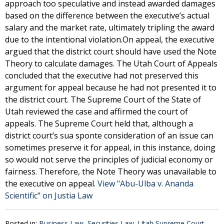
approach too speculative and instead awarded damages
based on the difference between the executive’s actual
salary and the market rate, ultimately tripling the award
due to the intentional violation.On appeal, the executive
argued that the district court should have used the Note
Theory to calculate damages. The Utah Court of Appeals
concluded that the executive had not preserved this
argument for appeal because he had not presented it to
the district court. The Supreme Court of the State of
Utah reviewed the case and affirmed the court of
appeals. The Supreme Court held that, although a
district court’s sua sponte consideration of an issue can
sometimes preserve it for appeal, in this instance, doing
so would not serve the principles of judicial economy or
fairness. Therefore, the Note Theory was unavailable to
the executive on appeal.
View "Abu-Ulba v. Ananda
Scientific" on Justia Law
Posted in:
Business Law
,
Securities Law
,
Utah Supreme Court