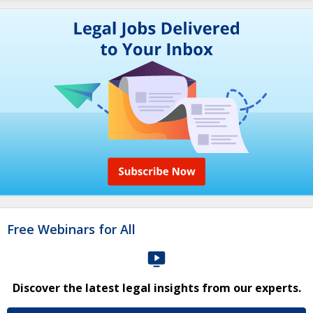
Free Webinars for All
Discover the latest legal insights from our experts.