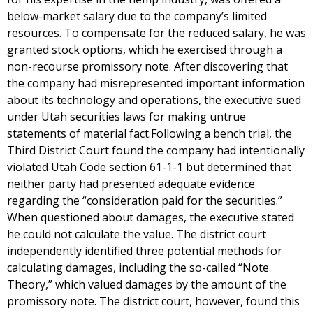
below-market salary due to the company’s limited
resources. To compensate for the reduced salary, he was
granted stock options, which he exercised through a
non-recourse promissory note. After discovering that
the company had misrepresented important information
about its technology and operations, the executive sued
under Utah securities laws for making untrue
statements of material fact.Following a bench trial, the
Third District Court found the company had intentionally
violated Utah Code section 61-1-1 but determined that
neither party had presented adequate evidence
regarding the “consideration paid for the securities.”
When questioned about damages, the executive stated
he could not calculate the value. The district court
independently identified three potential methods for
calculating damages, including the so-called “Note
Theory,” which valued damages by the amount of the
promissory note. The district court, however, found this