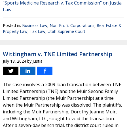
"Sports Medicine Research v. Tax Commission" on Justia
Law
Posted in:
Business Law
,
Non-Profit Corporations
,
Real Estate &
Property Law
,
Tax Law
,
Utah Supreme Court
Wittingham v. TNE Limited Partnership
July 18, 2024
by
Justia
The case involves a 2009 loan transaction between TNE
Limited Partnership (TNE) and the Muir Second Family
Limited Partnership (the Muir Partnership) at a time
when the Muir Partnership was dissolved. The plaintiffs,
including the Muir Partnership, Dorothy Jeanne Muir,
and Wittingham, LLC, sought to void the transaction.
After a seven-day bench trial, the district court ruled in