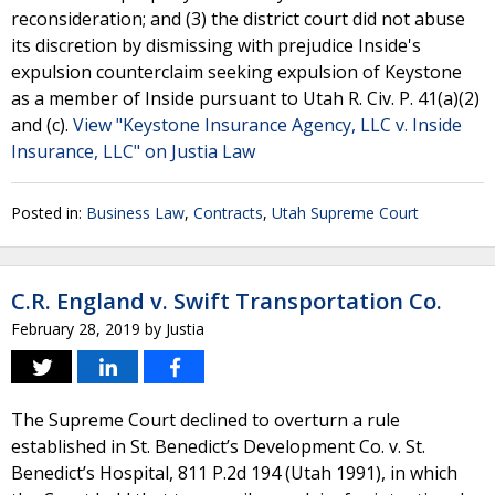
reconsideration; and (3) the district court did not abuse
its discretion by dismissing with prejudice Inside's
expulsion counterclaim seeking expulsion of Keystone
as a member of Inside pursuant to Utah R. Civ. P. 41(a)(2)
and (c).
View "Keystone Insurance Agency, LLC v. Inside
Insurance, LLC" on Justia Law
Posted in:
Business Law
,
Contracts
,
Utah Supreme Court
C.R. England v. Swift Transportation Co.
February 28, 2019
by
Justia
The Supreme Court declined to overturn a rule
established in St. Benedict’s Development Co. v. St.
Benedict’s Hospital, 811 P.2d 194 (Utah 1991), in which