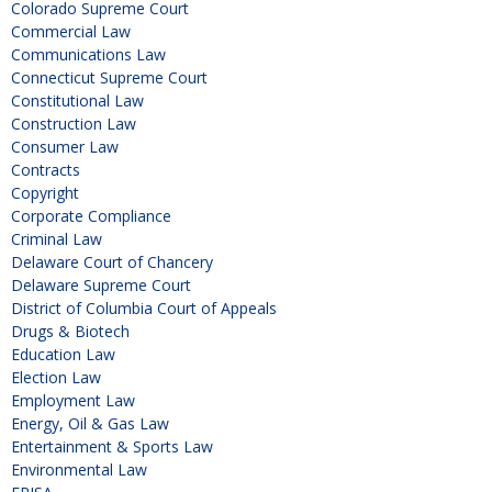
Colorado Supreme Court
Commercial Law
Communications Law
Connecticut Supreme Court
Constitutional Law
Construction Law
Consumer Law
Contracts
Copyright
Corporate Compliance
Criminal Law
Delaware Court of Chancery
Delaware Supreme Court
District of Columbia Court of Appeals
Drugs & Biotech
Education Law
Election Law
Employment Law
Energy, Oil & Gas Law
Entertainment & Sports Law
Environmental Law