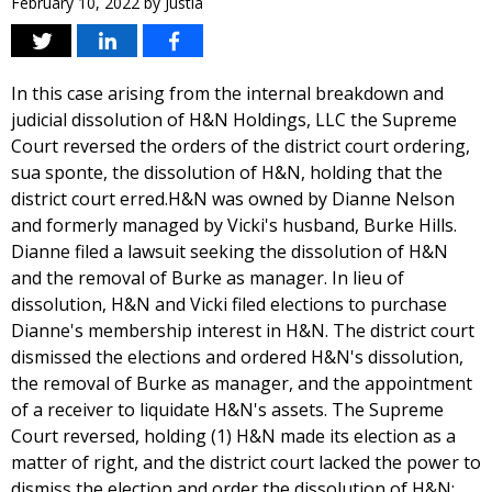
February 10, 2022
by
Justia
In this case arising from the internal breakdown and
judicial dissolution of H&N Holdings, LLC the Supreme
Court reversed the orders of the district court ordering,
sua sponte, the dissolution of H&N, holding that the
district court erred.H&N was owned by Dianne Nelson
and formerly managed by Vicki's husband, Burke Hills.
Dianne filed a lawsuit seeking the dissolution of H&N
and the removal of Burke as manager. In lieu of
dissolution, H&N and Vicki filed elections to purchase
Dianne's membership interest in H&N. The district court
dismissed the elections and ordered H&N's dissolution,
the removal of Burke as manager, and the appointment
of a receiver to liquidate H&N's assets. The Supreme
Court reversed, holding (1) H&N made its election as a
matter of right, and the district court lacked the power to
dismiss the election and order the dissolution of H&N;