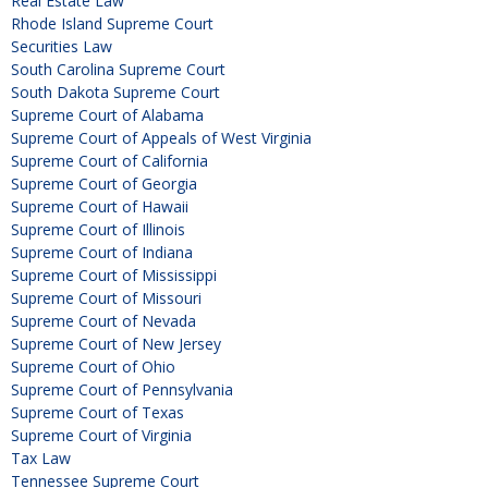
Real Estate Law
Rhode Island Supreme Court
Securities Law
South Carolina Supreme Court
South Dakota Supreme Court
Supreme Court of Alabama
Supreme Court of Appeals of West Virginia
Supreme Court of California
Supreme Court of Georgia
Supreme Court of Hawaii
Supreme Court of Illinois
Supreme Court of Indiana
Supreme Court of Mississippi
Supreme Court of Missouri
Supreme Court of Nevada
Supreme Court of New Jersey
Supreme Court of Ohio
Supreme Court of Pennsylvania
Supreme Court of Texas
Supreme Court of Virginia
Tax Law
Tennessee Supreme Court