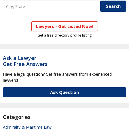
Lawyers - Get Listed Now!
Get a free directory profile listing
Ask a Lawyer
Get Free Answers
Have a legal question? Get free answers from experienced
lawyers!
Ask Question
Categories
Admiralty & Maritime Law